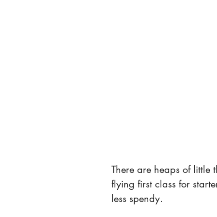
There are heaps of little 
flying first class for start
less spendy.