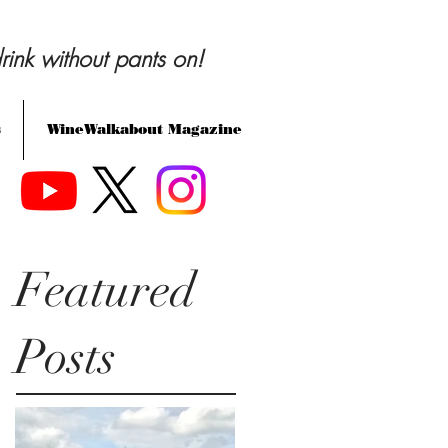
rink without pants on!
s
WineWalkabout Magazine
Featured
Posts