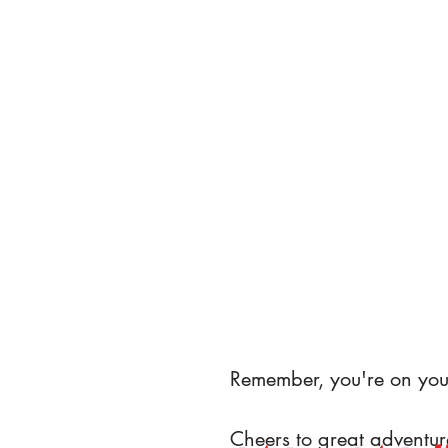
Remember, you're on you
Cheers to great adventur