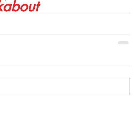
about