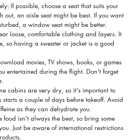
y: If possible, choose a seat that suits your 
tch out, an aisle seat might be best. If you want 
isturbed, a window seat might be better.
ar loose, comfortable clothing and layers. It 
e, so having a sweater or jacket is a good 
 Download movies, TV shows, books, or games 
u entertained during the flight. Don't forget 
. 
e cabins are very dry, so it's important to 
s starts a couple of days before takeoff. Avoid 
ffeine as they can dehydrate you.
 food isn't always the best, so bring some 
you. Just be aware of international restrictions 
oducts. 