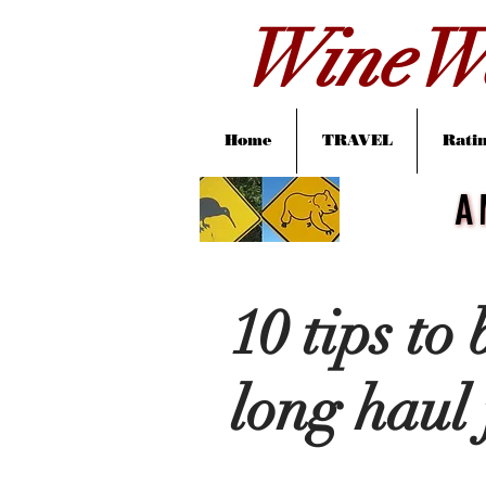
WineWa
Home
TRAVEL
Ratin
A
A
10 tips to
long haul 