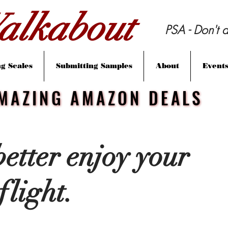
lkabout
PSA - Don't d
g Scales
Submitting Samples
About
Event
MAZING AMAZON DEALS
MAZING AMAZON DEALS
 better enjoy your
flight.