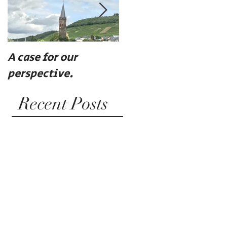
A case for our
Eat, drink, and be
perspective.
merry
Recent Posts