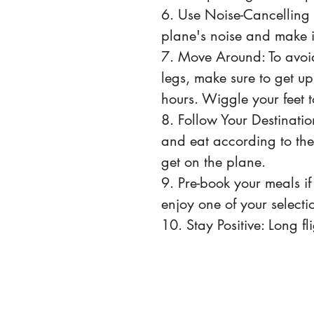
6. Use Noise-Cancelling
plane's noise and make i
7. Move Around: To avoid
legs, make sure to get u
hours. Wiggle your feet t
8. Follow Your Destination
and eat according to the
get on the plane.
9. Pre-book your meals if 
enjoy one of your selectio
10. Stay Positive: Long fl