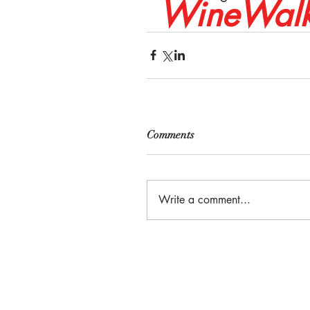
WineWalk
Comments
Write a comment...