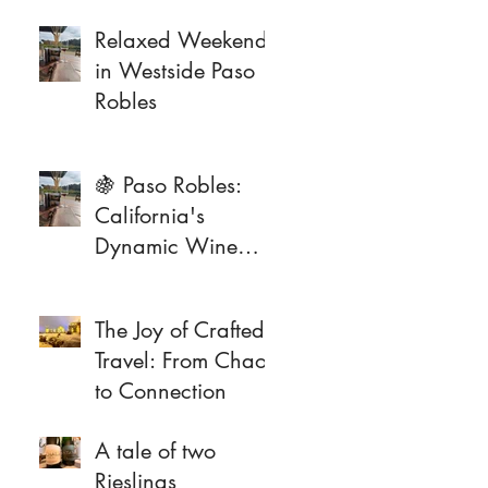
Relaxed Weekend
in Westside Paso
Robles
🍇 Paso Robles:
California's
Dynamic Wine
Frontier
The Joy of Crafted
Travel: From Chaos
to Connection
A tale of two
Rieslings