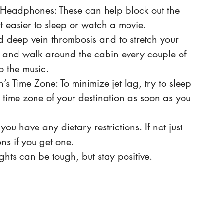
 Headphones: These can help block out the 
t easier to sleep or watch a movie.
 deep vein thrombosis and to stretch your 
p and walk around the cabin every couple of 
o the music. 
’s Time Zone: To minimize jet lag, try to sleep 
 time zone of your destination as soon as you 
you have any dietary restrictions. If not just 
ns if you get one. 
ights can be tough, but stay positive. 