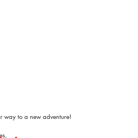
r way to a new adventure!
es,