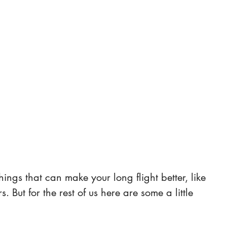
things that can make your long flight better, like 
ers. But for the rest of us here are some a little 