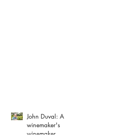
John Duval: A
winemaker's
winemaker