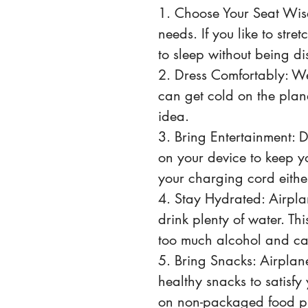
1. Choose Your Seat Wisel
needs. If you like to stre
to sleep without being d
2. Dress Comfortably: We
can get cold on the plan
idea.
3. Bring Entertainment:
on your device to keep yo
your charging cord either
4. Stay Hydrated: Airplan
drink plenty of water. Thi
too much alcohol and ca
5. Bring Snacks: Airplane
healthy snacks to satisfy 
on non-packaged food pr