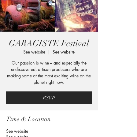
GARAGISTE Festival
See website
  |  
See website
Our passion is wine – and especially the
undiscovered, artisan producers who are
making some of the most exciting wine on the
planet right now.
RSVP
Time & Location
See website
See website