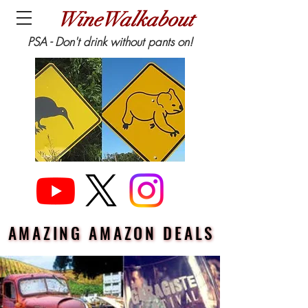
WineWalkabout
PSA - Don't drink without pants on!
AMAZING AMAZON DEALS
AMAZING AMAZON DEALS