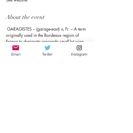
About the event
 GARAGISTES – (garage-east) 
n
, Fr. – A term 
originally used in the Bordeaux region of 
France to denigrate renegade small-lot wine 
makers, sometimes working in their garage, 
who refused to follow the “rules.” Now a full-
Email
Twitter
Instagram
fledged movement responsible for making 
some of the best wine in the world. Who’s 
laughing now, Francois? 
Syn:
 Rule-breakers, 
pioneers, renegades, mavericks, driven by 
passion. 
RSVP
Share this event