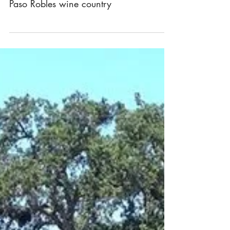
Wine Frontier
Paso Robles wine country