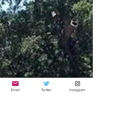
Email
Twitter
Instagram