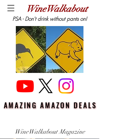
WineWalkabout
PSA - Don't drink without pants on!
AMAZING AMAZON DEALS
AMAZING AMAZON DEALS
WineWalkabout Magazine