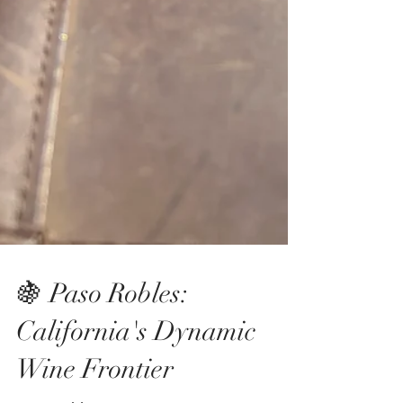
🍇 Paso Robles:
California's Dynamic