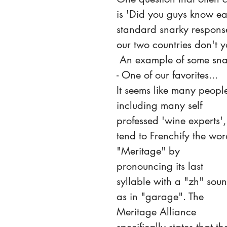
is 'Did you guys know ea
standard snarky respons
our two countries don't y
 An example of some snark 
- One of our favorites...
It seems like many people
including many self 
professed 'wine experts',
tend to Frenchify the wor
"Meritage" by 
pronouncing its last 
syllable with a "zh" soun
as in "garage". The 
Meritage Alliance 