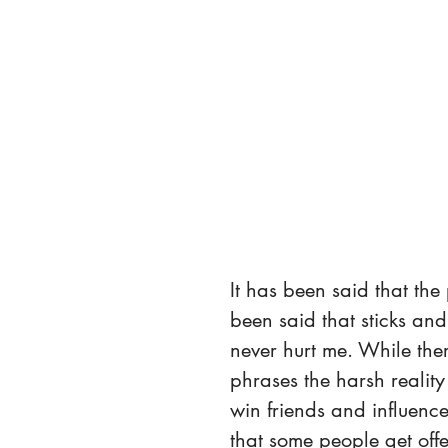
It has been said that the
been said that sticks an
never hurt me. While the
phrases the harsh reality
win friends and influence
that some people get off