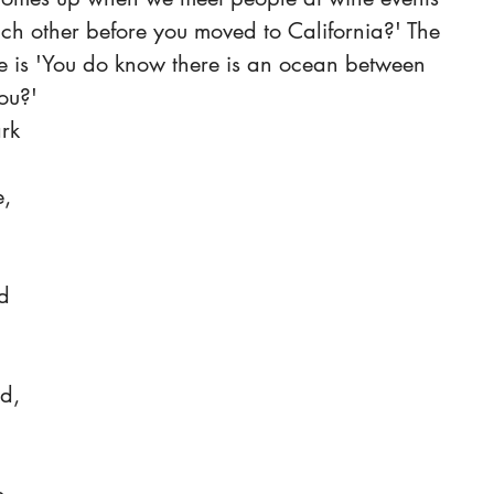
ch other before you moved to California?' The 
e is 'You do know there is an ocean between 
ou?'
, 
 
d 
d, 