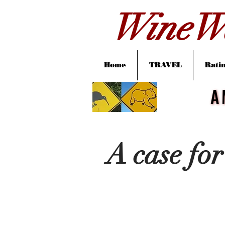
WineWa
Home
TRAVEL
Ratin
A
A
A case for