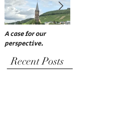
A case for our
Eat, drink, and be
perspective.
merry
Recent Posts