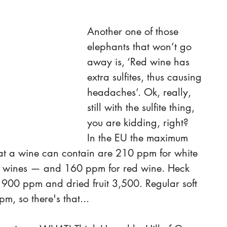
Another one of those 
elephants that won’t go 
away is, ‘Red wine has 
extra sulfites, thus causing 
headaches’. Ok, really, 
still with the sulfite thing, 
you are kidding, right?
In the EU the maximum 
that a wine can contain are 210 ppm for white 
t wines — and 160 ppm for red wine. Heck 
1900 ppm and dried fruit 3,500. Regular soft 
m, so there's that...