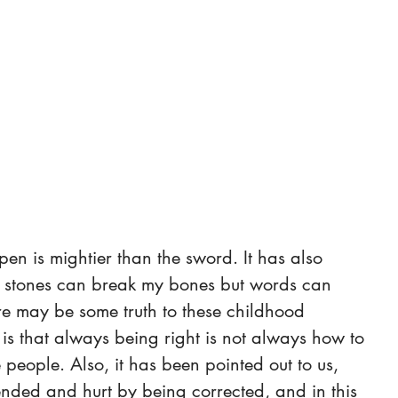
 pen is mightier than the sword. It has also 
d stones can break my bones but words can 
re may be some truth to these childhood 
 is that always being right is not always how to 
 people. Also, it has been pointed out to us, 
ended and hurt by being corrected, and in this 