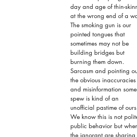
day and age of thin-skin
at the wrong end of a wa
The smoking gun is our 
pointed tongues that 
sometimes may not be 
building bridges but 
burning them down. 
Sarcasm and pointing ou
the obvious inaccuracies
and misinformation some
spew is kind of an 
unofficial pastime of ours
We know this is not polit
public behavior but whe
the ignorant are sharing