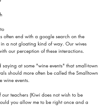
e 
h 
to 
ons often end with a google search on the 
n a not gloating kind of way. Our wives 
th our perception of these interactions.
saying at some "wine events" that small-town 
als should more often be called the Smalltown 
e wine events. 
our teachers (Kiwi does not wish to be 
ould you allow me to be right once and a 