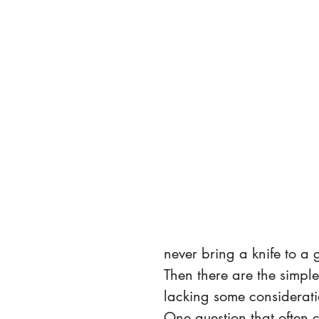
never bring a knife to a 
Then there are the simpl
lacking some consideratio
One question that often