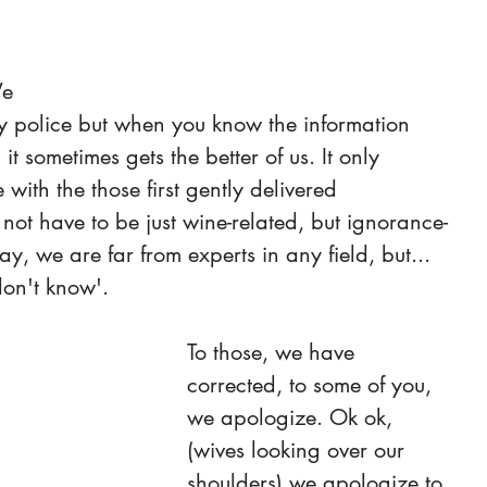
e 
cy police but when you know the information 
t sometimes gets the better of us. It only 
ith the those first gently delivered 
s not have to be just wine-related, but ignorance-
y, we are far from experts in any field, but... 
 don't know'.
To those, we have 
corrected, to some of you, 
we apologize. Ok ok, 
(wives looking over our 
shoulders) we apologize to 