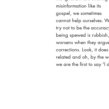
misinformation like its 
gospel, we sometimes 
cannot help ourselves. W
try not to be the accura
being spewed is rubbish, i
worsens when they argue w
corrections. Look, it doe
related and oh, by the wa
we are the first to say 'I