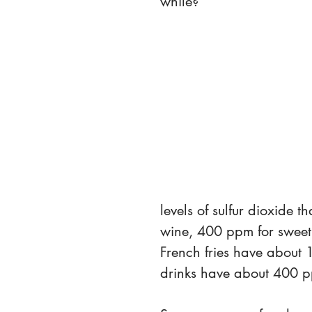
while?
levels of sulfur dioxide 
wine, 400 ppm for swee
French fries have about 
drinks have about 400 pp