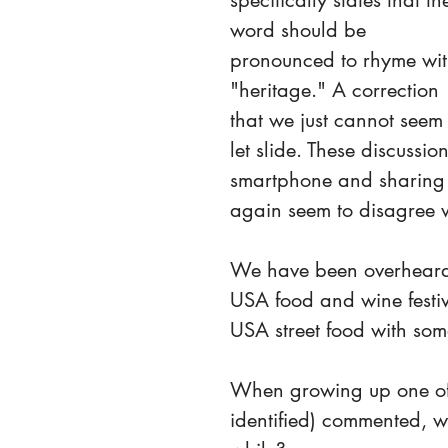
specifically states that th
word should be 
pronounced to rhyme wit
"heritage." A correction 
that we just cannot seem 
let slide. These discussi
smartphone and sharing i
again seem to disagree wi
We have been overheard 
USA food and wine festiv
USA street food with som
When growing up one of 
identified) commented, w