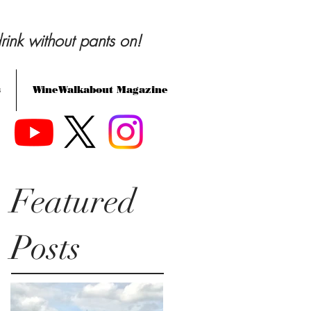
rink without pants on!
s
WineWalkabout Magazine
Featured
Posts