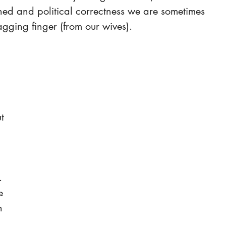
ned and political correctness we are sometimes 
gging finger (from our wives).
t 
 
 
. 
e 
n 
 