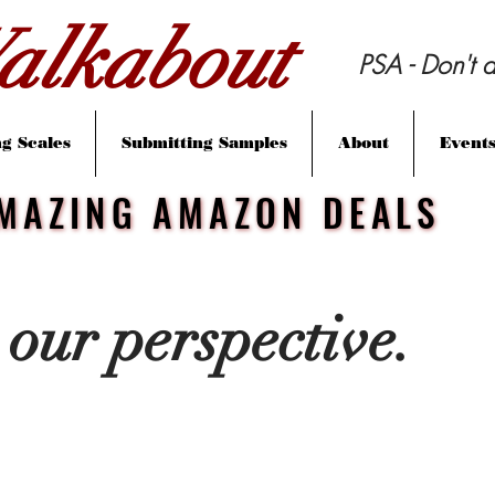
lkabout
PSA - Don't d
g Scales
Submitting Samples
About
Event
MAZING AMAZON DEALS
MAZING AMAZON DEALS
 our perspective.