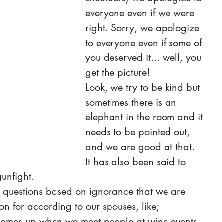
everyone even if we were 
right. Sorry, we apologize 
to everyone even if some of 
you deserved it... well, you 
get the picture!
Look, we try to be kind but 
sometimes there is an 
elephant in the room and it 
needs to be pointed out, 
and we are good at that.
It has also been said to 
gunfight.
e questions based on ignorance that we are 
n for according to our spouses, like;
 comes up when we meet people at wine events 