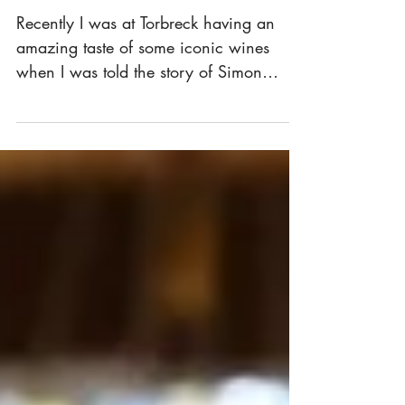
Shiraz
Recently I was at Torbreck having an
amazing taste of some iconic wines
when I was told the story of Simon
"Fish" Fisher. A heart...