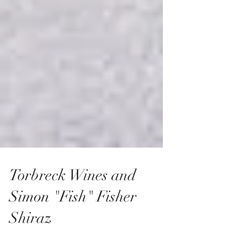
Torbreck Wines and
Simon "Fish" Fisher