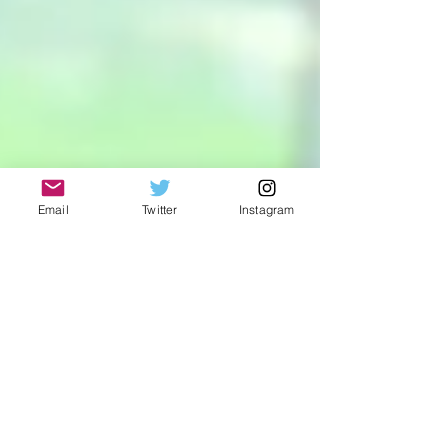
Email
Twitter
Instagram