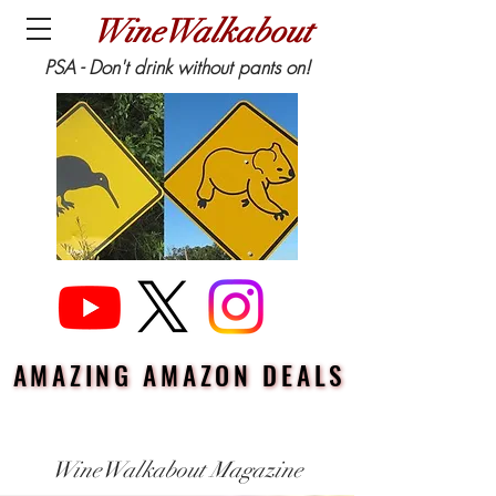
WineWalkabout
PSA - Don't drink without pants on!
AMAZING AMAZON DEALS
AMAZING AMAZON DEALS
WineWalkabout Magazine