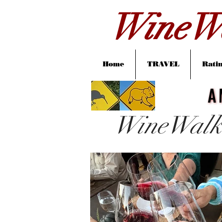
WineWa
Home
TRAVEL
Ratin
A
A
WineWalk