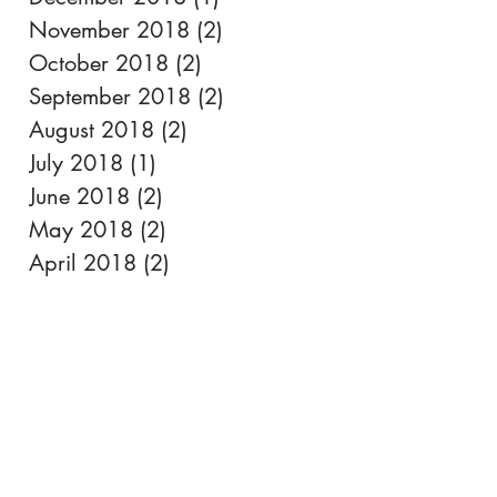
November 2018
(2)
2 posts
October 2018
(2)
2 posts
September 2018
(2)
2 posts
August 2018
(2)
2 posts
July 2018
(1)
1 post
June 2018
(2)
2 posts
May 2018
(2)
2 posts
April 2018
(2)
2 posts