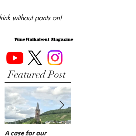
rink without pants on!
s
WineWalkabout Magazine
Featured Post
A case for our
Eat, drink, and be