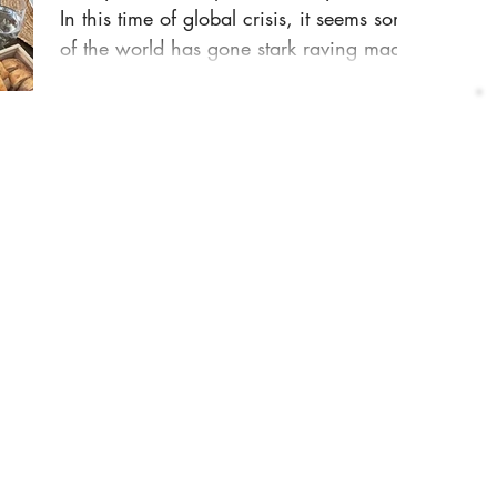
In this time of global crisis, it seems some
of the world has gone stark raving mad.
The...