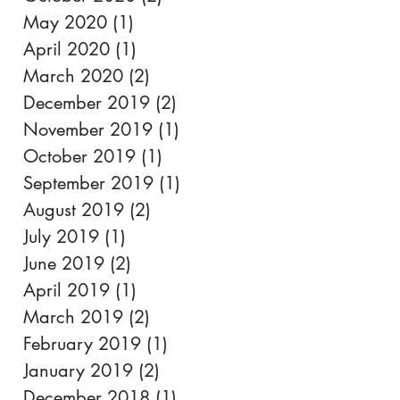
May 2020
(1)
1 post
April 2020
(1)
1 post
March 2020
(2)
2 posts
December 2019
(2)
2 posts
November 2019
(1)
1 post
October 2019
(1)
1 post
September 2019
(1)
1 post
August 2019
(2)
2 posts
July 2019
(1)
1 post
June 2019
(2)
2 posts
April 2019
(1)
1 post
March 2019
(2)
2 posts
February 2019
(1)
1 post
January 2019
(2)
2 posts
December 2018
(1)
1 post