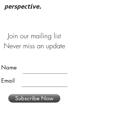
perspective.
merry
Join our mailing list
Never miss an update
Name
Email
Subscribe Now