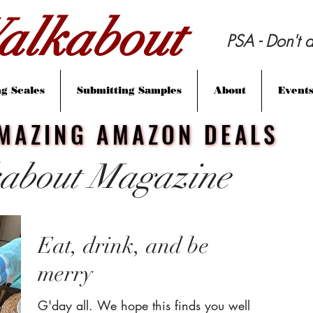
lkabout
PSA - Don't d
g Scales
Submitting Samples
About
Event
MAZING AMAZON DEALS
MAZING AMAZON DEALS
about Magazine
Eat, drink, and be
merry
G'day all. We hope this finds you well.