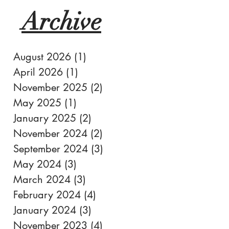
Archive
August 2026
(1)
1 post
April 2026
(1)
1 post
November 2025
(2)
2 posts
May 2025
(1)
1 post
January 2025
(2)
2 posts
November 2024
(2)
2 posts
September 2024
(3)
3 posts
May 2024
(3)
3 posts
March 2024
(3)
3 posts
February 2024
(4)
4 posts
January 2024
(3)
3 posts
November 2023
(4)
4 posts