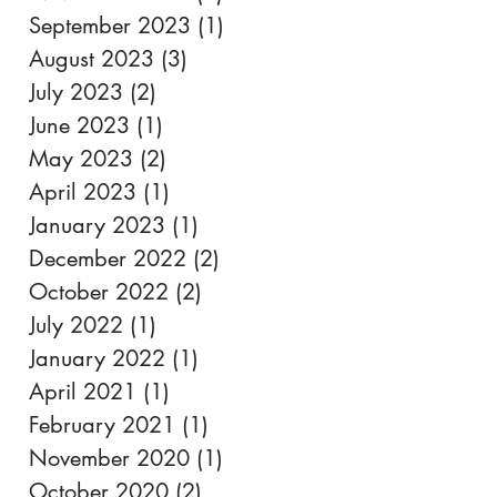
September 2023
(1)
1 post
August 2023
(3)
3 posts
July 2023
(2)
2 posts
June 2023
(1)
1 post
May 2023
(2)
2 posts
April 2023
(1)
1 post
January 2023
(1)
1 post
December 2022
(2)
2 posts
October 2022
(2)
2 posts
July 2022
(1)
1 post
January 2022
(1)
1 post
April 2021
(1)
1 post
February 2021
(1)
1 post
November 2020
(1)
1 post
October 2020
(2)
2 posts