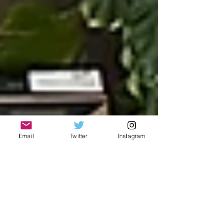
Email
Twitter
Instagram