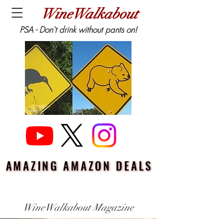
WineWalkabout
PSA - Don't drink without pants on!
AMAZING AMAZON DEALS
AMAZING AMAZON DEALS
WineWalkabout Magazine