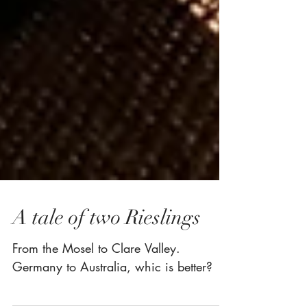
A tale of two Rieslings
From the Mosel to Clare Valley.
Germany to Australia, whic is better?