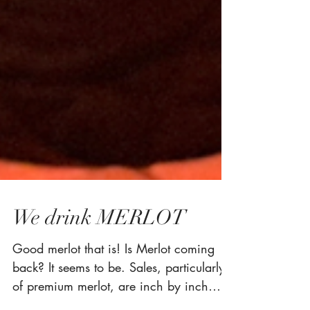
We drink MERLOT
Good merlot that is! Is Merlot coming
back? It seems to be. Sales, particularly