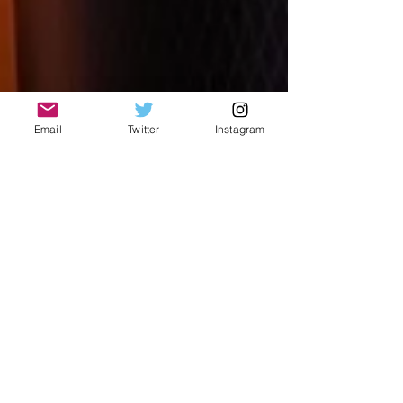
Email
Twitter
Instagram