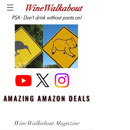
WineWalkabout
PSA - Don't drink without pants on!
AMAZING AMAZON DEALS
AMAZING AMAZON DEALS
WineWalkabout Magazine