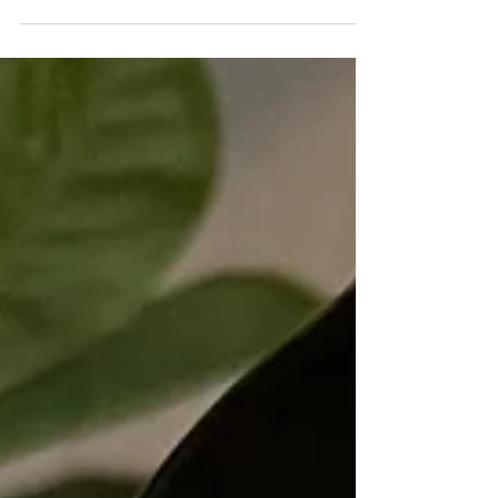
of premium merlot, are inch by inch
improving. There are...