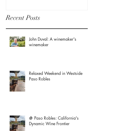
Recent Posts
John Duval: A winemaker's
winemaker
Relaxed Weekend in Westside
Paso Robles
🍇 Paso Robles: California's
Dynamic Wine Frontier