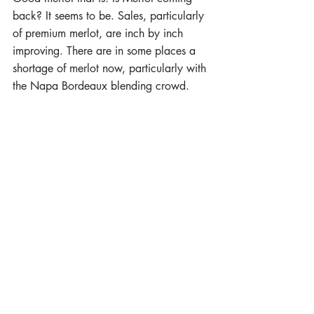
back? It seems to be. Sales, particularly 
of premium merlot, are inch by inch 
improving. There are in some places a 
shortage of merlot now, particularly with 
the Napa Bordeaux blending crowd. 