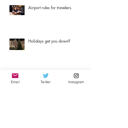
Airport rules for travelers.
Holidays get you down?
Airport to hotel. How to do it!
Email
Twitter
Instagram
Why wine?