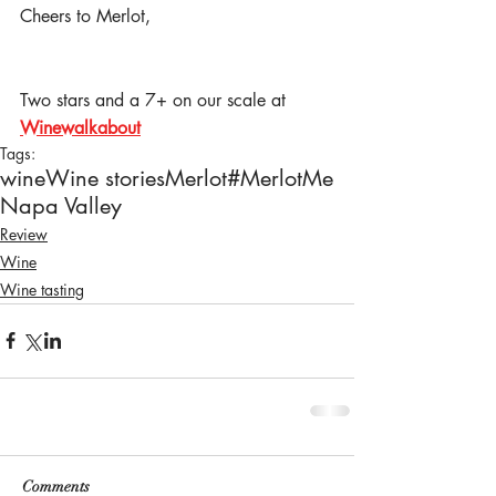
Cheers to Merlot,
Two stars and a 7+ on our scale at 
Winewalkabout
Tags:
wine
Wine stories
Merlot
#MerlotMe
Napa Valley
Review
Wine
Wine tasting
Comments