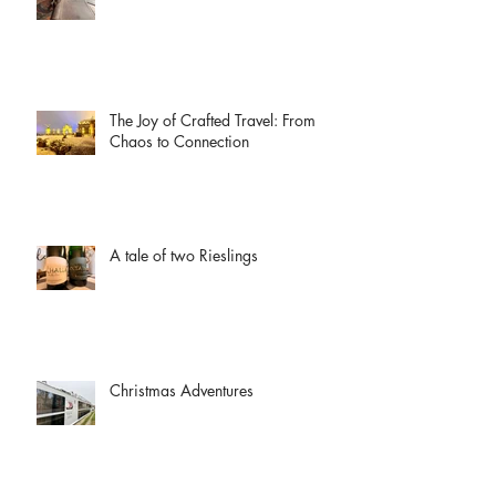
The Joy of Crafted Travel: From
Chaos to Connection
A tale of two Rieslings
Christmas Adventures