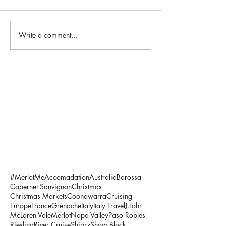
Write a comment...
#MerlotMe
Accomadation
Australia
Barossa
Cabernet Sauvignon
Christmas
Christmas Markets
Coonawarra
Cruising
Europe
France
Grenache
Italy
Italy Travel
J.Lohr
McLaren Vale
Merlot
Napa Valley
Paso Robles
Riesling
River Cruise
Shiraz
Show Block