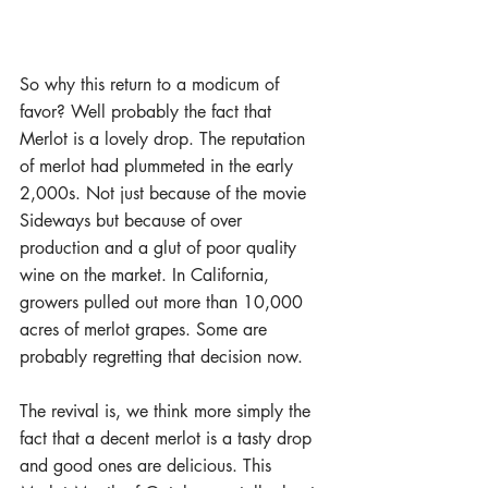
So why this return to a modicum of 
favor? Well probably the fact that 
Merlot is a lovely drop. The reputation 
of merlot had plummeted in the early 
2,000s. Not just because of the movie 
Sideways but because of over 
production and a glut of poor quality 
wine on the market. In California, 
growers pulled out more than 10,000 
acres of merlot grapes. Some are 
probably regretting that decision now. 
The revival is, we think more simply the 
fact that a decent merlot is a tasty drop 
and good ones are delicious. This 