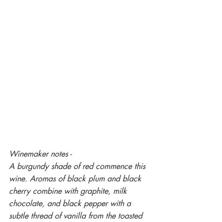
Winemaker notes -
A burgundy shade of red commence this 
wine. Aromas of black plum and black 
cherry combine with graphite, milk 
chocolate, and black pepper with a 
subtle thread of vanilla from the toasted 