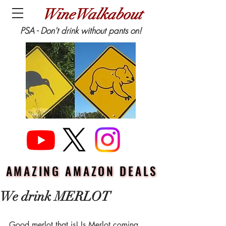
WineWalkabout
PSA - Don't drink without pants on!
AMAZING AMAZON DEALS
AMAZING AMAZON DEALS
We drink MERLOT
Good merlot that is! Is Merlot coming 