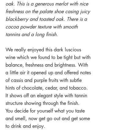
oak. This is a generous merlot with nice 
freshness on the palate shoe casing juicy 
blackberry and toasted oak. There is a 
cocoa powder texture with smooth 
tannins and a long finish.
We really enjoyed this dark luscious 
wine which we found to be tight but with 
balance, freshness and brightness. With 
a little air it opened up and offered notes 
of cassis and purple fruits with subtle 
hints of chocolate, cedar, and tobacco. 
It shows off an elegant style with tannin 
structure showing through the finish.
You decide for yourself what you taste 
and smell, now get go out and get some 
to drink and enjoy. 