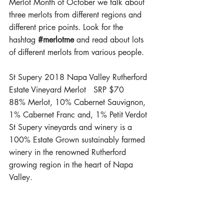
Merlot Month of October we talk about 
three merlots from different regions and 
different price points. Look for the 
hashtag 
#merlotme
 and read about lots 
of different merlots from various people.
St Supery 2018 Napa Valley Rutherford 
Estate Vineyard Merlot   SRP $70
88% Merlot, 10% Cabernet Sauvignon, 
1% Cabernet Franc and, 1% Petit Verdot
St Supery vineyards and winery is a 
100% Estate Grown sustainably farmed 
winery in the renowned Rutherford 
growing region in the heart of Napa 
Valley.