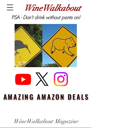
WineWalkabout
PSA - Don't drink without pants on!
AMAZING AMAZON DEALS
AMAZING AMAZON DEALS
WineWalkabout Magazine