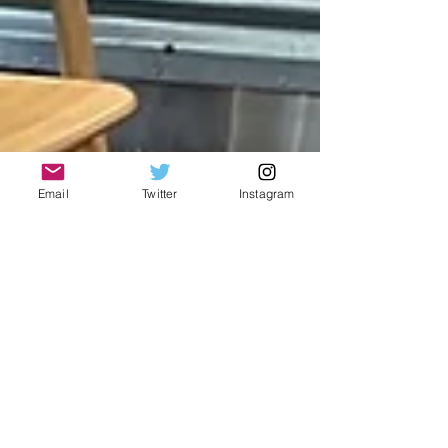
Email
Twitter
Instagram
Balnaves 2018 Reserve