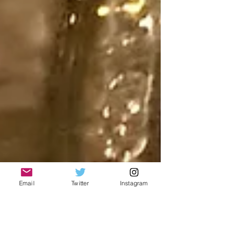
Email
Twitter
Instagram