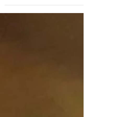
taste) than Prosecco. If you’re looking for
value bubbly,...