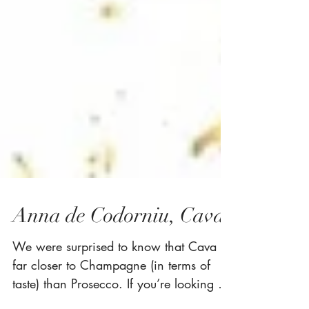
Anna de Codorniu, Cava.
We were surprised to know that Cava is
far closer to Champagne (in terms of