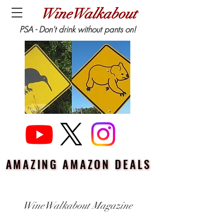
WineWalkabout
PSA - Don't drink without pants on!
AMAZING AMAZON DEALS
AMAZING AMAZON DEALS
WineWalkabout Magazine