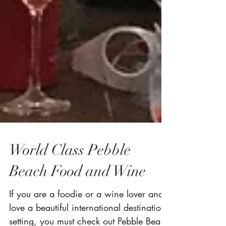
World Class Pebble
Beach Food and Wine
If you are a foodie or a wine lover and