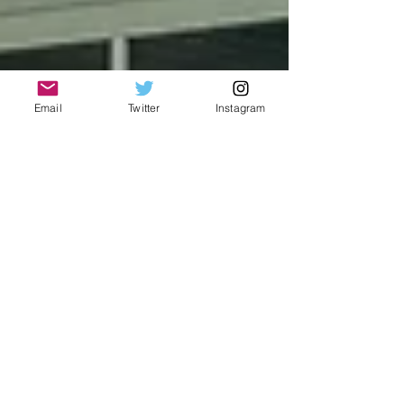
Email
Twitter
Instagram