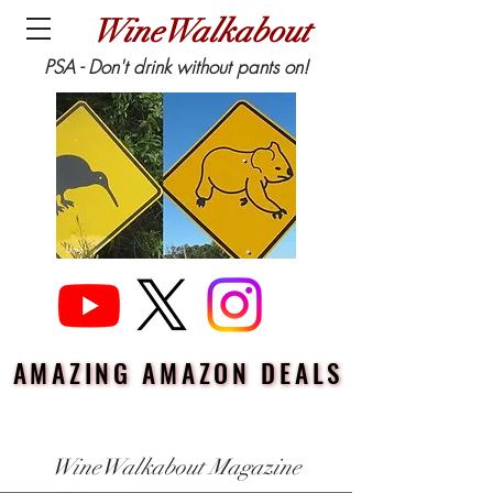
WineWalkabout
PSA - Don't drink without pants on!
AMAZING AMAZON DEALS
AMAZING AMAZON DEALS
WineWalkabout Magazine