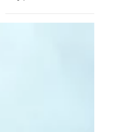
love a beautiful international destination
setting, you must check out Pebble Beach
Food & Wine...