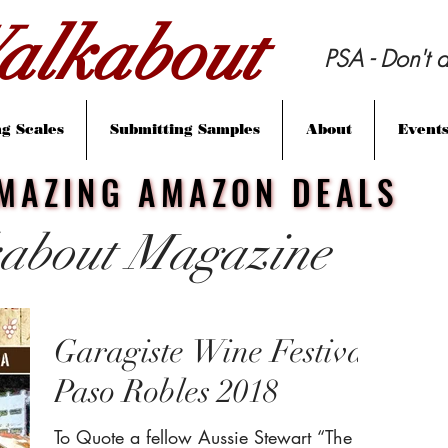
lkabout
PSA - Don't d
g Scales
Submitting Samples
About
Event
MAZING AMAZON DEALS
MAZING AMAZON DEALS
about Magazine
Garagiste Wine Festival
Paso Robles 2018
To Quote a fellow Aussie Stewart “The