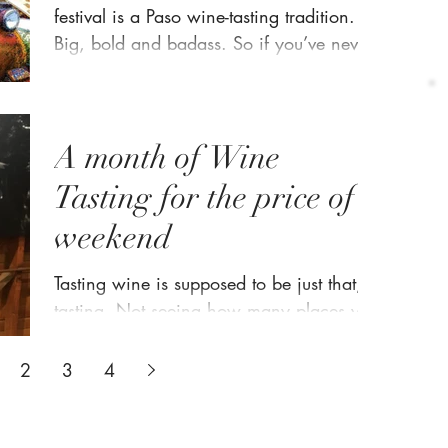
festival is a Paso wine-tasting tradition.
Big, bold and badass. So if you’ve never
been to our...
A month of Wine
Tasting for the price of a
weekend
Tasting wine is supposed to be just that,
tasting. Not seeing how many places you
can hit and how fast you can move on to
the next one...
2
3
4