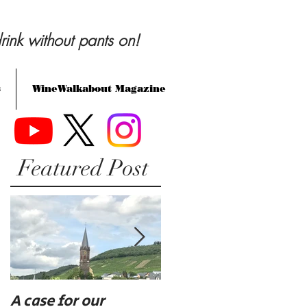
rink without pants on!
s
WineWalkabout Magazine
Featured Post
A case for our
Eat, drink, and be