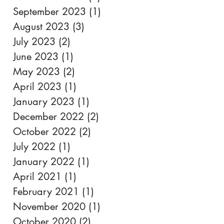
September 2023
(1)
1 post
August 2023
(3)
3 posts
July 2023
(2)
2 posts
June 2023
(1)
1 post
May 2023
(2)
2 posts
April 2023
(1)
1 post
January 2023
(1)
1 post
December 2022
(2)
2 posts
October 2022
(2)
2 posts
July 2022
(1)
1 post
January 2022
(1)
1 post
April 2021
(1)
1 post
February 2021
(1)
1 post
November 2020
(1)
1 post
October 2020
(2)
2 posts