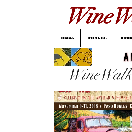
WineWa
Home
TRAVEL
Ratin
A
A
WineWalk