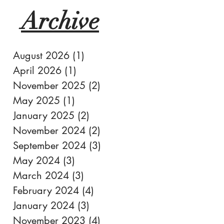
Archive
August 2026
(1)
1 post
April 2026
(1)
1 post
November 2025
(2)
2 posts
May 2025
(1)
1 post
January 2025
(2)
2 posts
November 2024
(2)
2 posts
September 2024
(3)
3 posts
May 2024
(3)
3 posts
March 2024
(3)
3 posts
February 2024
(4)
4 posts
January 2024
(3)
3 posts
November 2023
(4)
4 posts