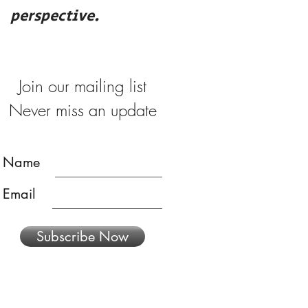
perspective.
merry
Join our mailing list
Never miss an update
Name
Email
Subscribe Now