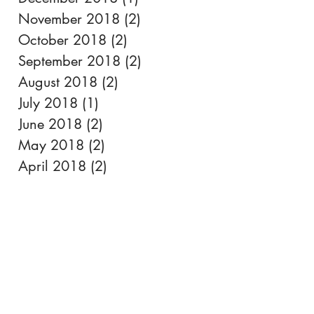
November 2018
(2)
2 posts
October 2018
(2)
2 posts
September 2018
(2)
2 posts
August 2018
(2)
2 posts
July 2018
(1)
1 post
June 2018
(2)
2 posts
May 2018
(2)
2 posts
April 2018
(2)
2 posts