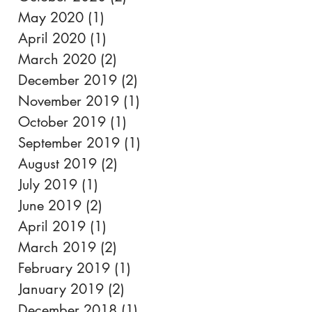
May 2020
(1)
1 post
April 2020
(1)
1 post
March 2020
(2)
2 posts
December 2019
(2)
2 posts
November 2019
(1)
1 post
October 2019
(1)
1 post
September 2019
(1)
1 post
August 2019
(2)
2 posts
July 2019
(1)
1 post
June 2019
(2)
2 posts
April 2019
(1)
1 post
March 2019
(2)
2 posts
February 2019
(1)
1 post
January 2019
(2)
2 posts
December 2018
(1)
1 post