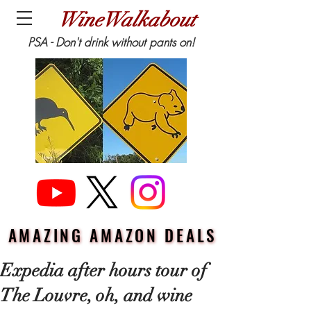
WineWalkabout
PSA - Don't drink without pants on!
AMAZING AMAZON DEALS
AMAZING AMAZON DEALS
Expedia after hours tour of
The Louvre, oh, and wine