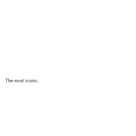
The most iconic. 