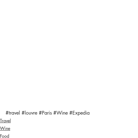
#travel
#louvre
#Paris
#Wine
#Expedia
Travel
Wine
Food