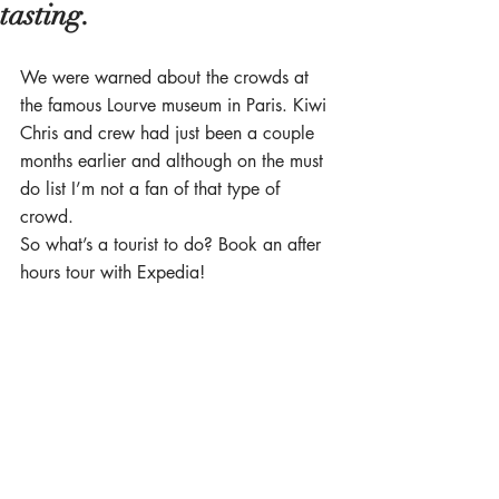
tasting.
We were warned about the crowds at 
the famous Lourve museum in Paris. Kiwi 
Chris and crew had just been a couple 
months earlier and although on the must 
do list I’m not a fan of that type of 
crowd. 
So what’s a tourist to do? Book an after 
hours tour with Expedia! 