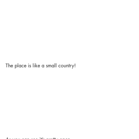
The place is like a small country! 