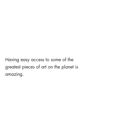
Having easy access to some of the 
greatest pieces of art on the planet is 
amazing. 