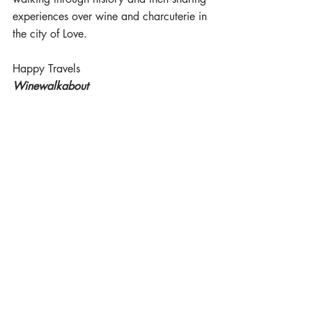
experiences over wine and charcuterie in 
the city of Love.  
Happy Travels 
Winewalkabout