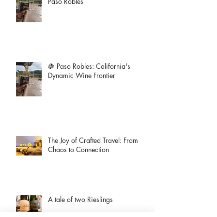
Paso Robles
🍇 Paso Robles: California's
Dynamic Wine Frontier
The Joy of Crafted Travel: From
Chaos to Connection
A tale of two Rieslings