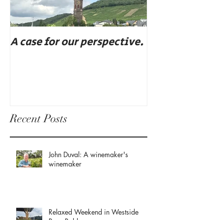
A case for our perspective.
Eat, drink, an
Recent Posts
John Duval: A winemaker's
winemaker
Relaxed Weekend in Westside