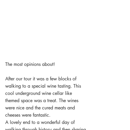
The most opinions about! 
After our tour it was a few blocks of 
walking to a special wine tasting. This 
cool underground wine cellar like 
themed space was a treat. The wines 
were nice and the cured meats and 
cheeses were fantastic. 
A lovely end to a wonderful day of 
walking through history and then sharing 