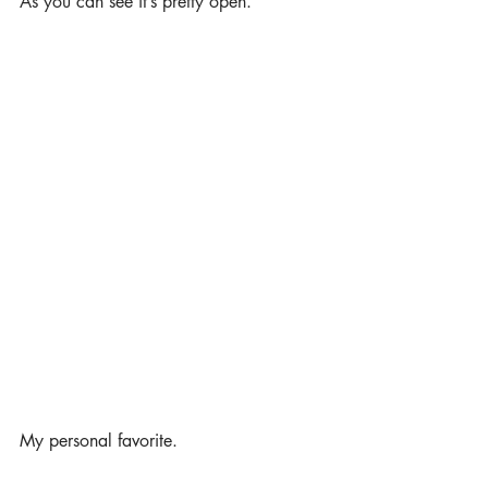
As you can see it’s pretty open. 
My personal favorite. 