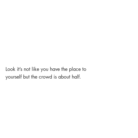
Look it’s not like you have the place to 
yourself but the crowd is about half. 