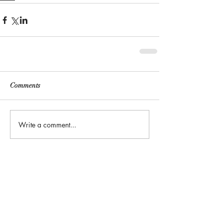
Comments
Write a comment...