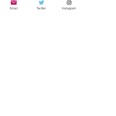
Email
Twitter
Instagram
Christmas Adventures
Airport rules for travelers.
Holidays get you down?
Airport to hotel. How to do it!