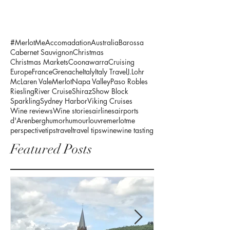
#MerlotMe
Accomadation
Australia
Barossa
Cabernet Sauvignon
Christmas
Christmas Markets
Coonawarra
Cruising
Europe
France
Grenache
Italy
Italy Travel
J.Lohr
McLaren Vale
Merlot
Napa Valley
Paso Robles
Riesling
River Cruise
Shiraz
Show Block
Sparkling
Sydney Harbor
Viking Cruises
Wine reviews
Wine stories
airlines
airports
d'Arenberg
humor
humour
louvre
merlotme
perspective
tips
travel
travel tips
wine
wine tasting
Featured Posts