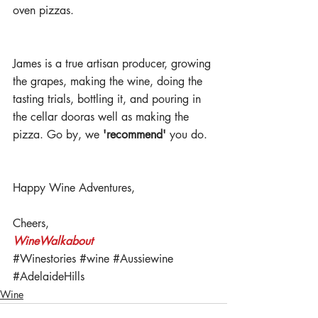
oven pizzas. 
James is a true artisan producer, growing 
the grapes, making the wine, doing the 
tasting trials, bottling it, and pouring in 
the cellar dooras well as making the 
pizza. Go by, we 
'recommend' 
you do.
Happy Wine Adventures,
Cheers,
WineWalkabout 
#Winestories
#wine
#Aussiewine
#AdelaideHills
Wine