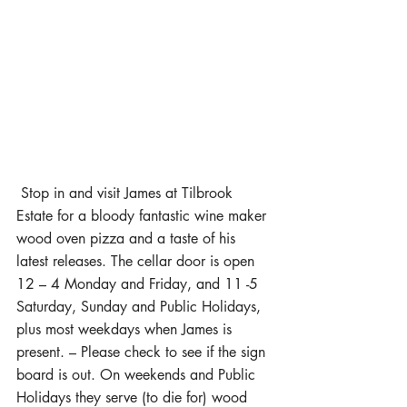
 Stop in and visit James at Tilbrook 
Estate for a bloody fantastic wine maker 
wood oven pizza and a taste of his 
latest releases. The cellar door is open 
12 – 4 Monday and Friday, and 11 -5 
Saturday, Sunday and Public Holidays, 
plus most weekdays when James is 
present. – Please check to see if the sign 
board is out. On weekends and Public 
Holidays they serve (to die for) wood 