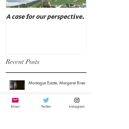
A case for our perspective.
Eat, drink, an
Recent Posts
Montague Estate, Margaret River
Email
Twitter
Instagram
John Duval: A winemaker's
winemaker