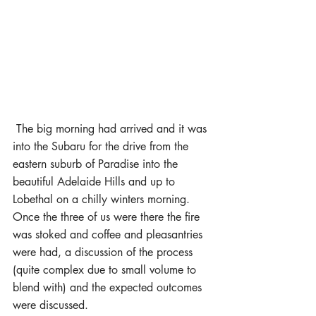
 The big morning had arrived and it was 
into the Subaru for the drive from the 
eastern suburb of Paradise into the 
beautiful Adelaide Hills and up to 
Lobethal on a chilly winters morning. 
Once the three of us were there the fire 
was stoked and coffee and pleasantries 
were had, a discussion of the process 
(quite complex due to small volume to 
blend with) and the expected outcomes 
were discussed.