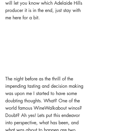
will let you know which Adelaide Hills 
producer it is in the end, just stay with 
me here for a bit.
The night before as the thrill of the 
impending tasting and decision making 
was upon me I started to have some 
doubting thoughts. What? One of the 
world famous WineWalkabout winos? 
Doubt? Ah yes! Lets put this endeavor 
into perspective, what has been, and 
what was about to happen are two 