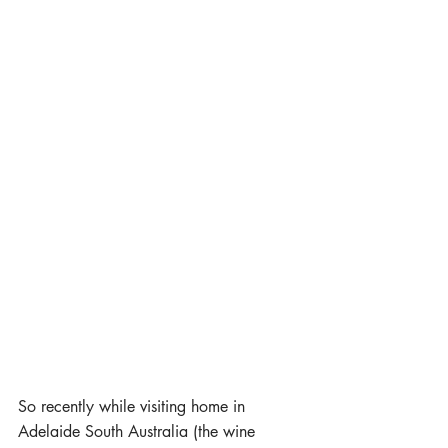
So recently while visiting home in 
Adelaide South Australia (the wine 