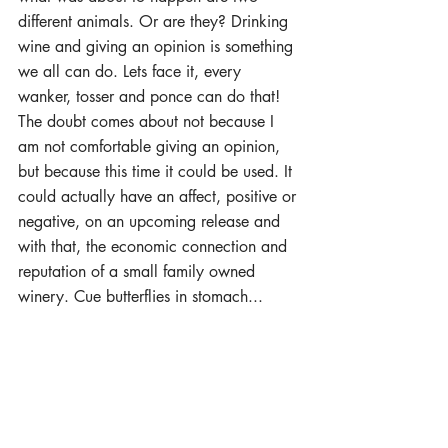
different animals. Or are they? Drinking 
wine and giving an opinion is something 
we all can do. Lets face it, every 
wanker, tosser and ponce can do that! 
The doubt comes about not because I 
am not comfortable giving an opinion, 
but because this time it could be used. It 
could actually have an affect, positive or 
negative, on an upcoming release and 
with that, the economic connection and 
reputation of a small family owned 
winery. Cue butterflies in stomach... 