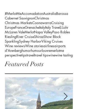
#MerlotMe
Accomadation
Australia
Barossa
Cabernet Sauvignon
Christmas
Christmas Markets
Coonawarra
Cruising
Europe
France
Grenache
Italy
Italy Travel
J.Lohr
McLaren Vale
Merlot
Napa Valley
Paso Robles
Riesling
River Cruise
Shiraz
Show Block
Sparkling
Sydney Harbor
Viking Cruises
Wine reviews
Wine stories
airlines
airports
d'Arenberg
humor
humour
louvre
merlotme
perspective
tips
travel
travel tips
wine
wine tasting
Featured Posts