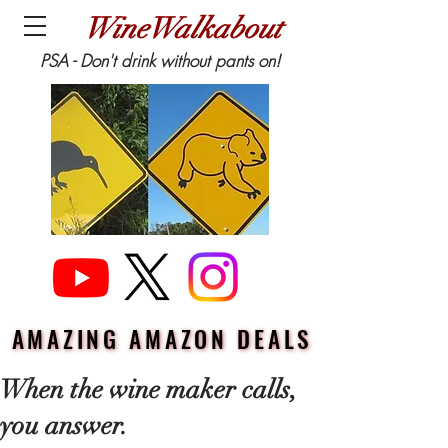
WineWalkabout
PSA - Don't drink without pants on!
AMAZING AMAZON DEALS
AMAZING AMAZON DEALS
When the wine maker calls,
you answer.