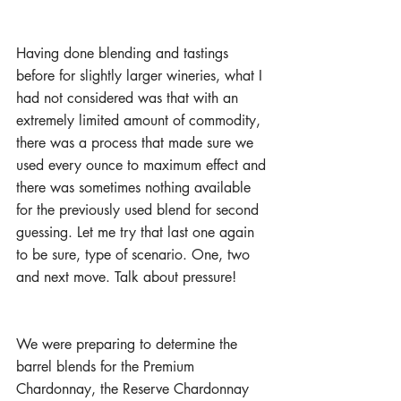
Having done blending and tastings 
before for slightly larger wineries, what I 
had not considered was that with an 
extremely limited amount of commodity, 
there was a process that made sure we 
used every ounce to maximum effect and 
there was sometimes nothing available 
for the previously used blend for second 
guessing. Let me try that last one again 
to be sure, type of scenario. One, two 
and next move. Talk about pressure!
We were preparing to determine the 
barrel blends for the Premium 
Chardonnay, the Reserve Chardonnay 