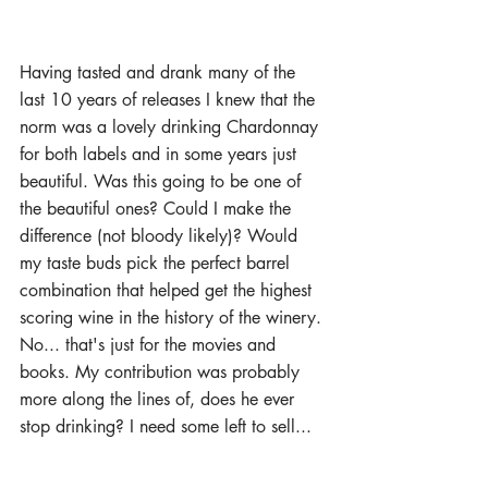
Having tasted and drank many of the 
last 10 years of releases I knew that the 
norm was a lovely drinking Chardonnay 
for both labels and in some years just 
beautiful. Was this going to be one of 
the beautiful ones? Could I make the 
difference (not bloody likely)? Would 
my taste buds pick the perfect barrel 
combination that helped get the highest 
scoring wine in the history of the winery. 
No... that's just for the movies and 
books. My contribution was probably 
more along the lines of, does he ever 
stop drinking? I need some left to sell... 