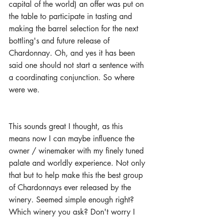
capital of the world) an offer was put on 
the table to participate in tasting and 
making the barrel selection for the next 
bottling's and future release of 
Chardonnay. Oh, and yes it has been 
said one should not start a sentence with 
a coordinating conjunction. So where 
were we.
This sounds great I thought, as this 
means now I can maybe influence the 
owner / winemaker with my finely tuned 
palate and worldly experience. Not only 
that but to help make this the best group 
of Chardonnays ever released by the 
winery. Seemed simple enough right? 
Which winery you ask? Don't worry I 