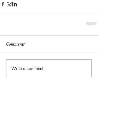
Comments
Write a comment...