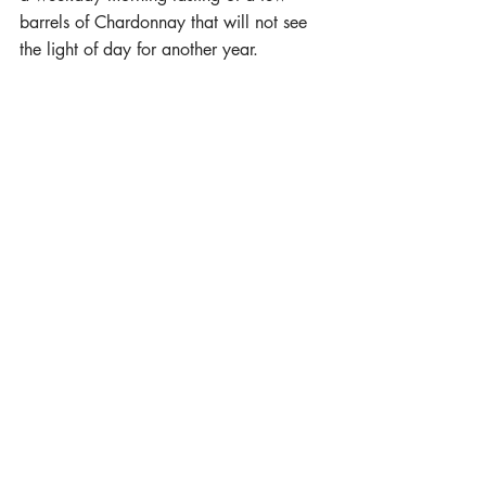
barrels of Chardonnay that will not see 
the light of day for another year.