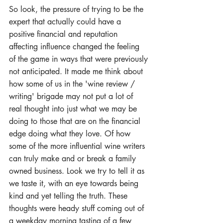
So look, the pressure of trying to be the 
expert that actually could have a 
positive financial and reputation 
affecting influence changed the feeling 
of the game in ways that were previously 
not anticipated. It made me think about 
how some of us in the 'wine review / 
writing' brigade may not put a lot of 
real thought into just what we may be 
doing to those that are on the financial 
edge doing what they love. Of how 
some of the more influential wine writers 
can truly make and or break a family 
owned business. Look we try to tell it as 
we taste it, with an eye towards being 
kind and yet telling the truth. These 
thoughts were heady stuff coming out of 
a weekday morning tasting of a few 