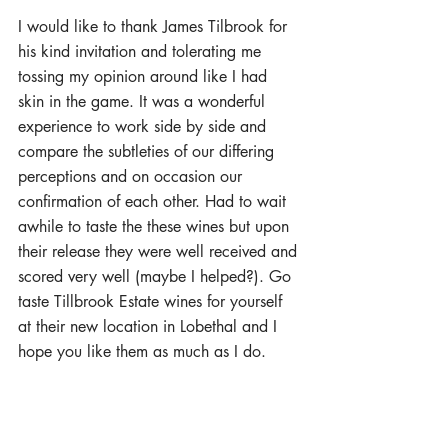
I would like to thank James Tilbrook for 
his kind invitation and tolerating me 
tossing my opinion around like I had 
skin in the game. It was a wonderful 
experience to work side by side and 
compare the subtleties of our differing 
perceptions and on occasion our 
confirmation of each other. Had to wait 
awhile to taste the these wines but upon 
their release they were well received and 
scored very well (maybe I helped?). Go 
taste Tillbrook Estate wines for yourself 
at their new location in Lobethal and I 
hope you like them as much as I do. 