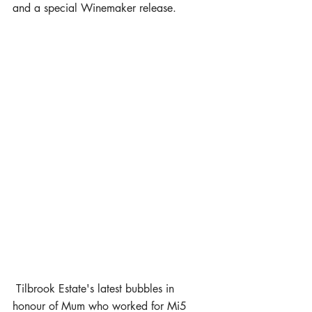
and a special Winemaker release.
 Tilbrook Estate's latest bubbles in 
honour of Mum who worked for Mi5