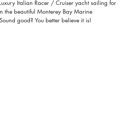
uxury Italian Racer / Cruiser yacht sailing for 
n the beautiful Monterey Bay Marine 
Sound good? You better believe it is! 