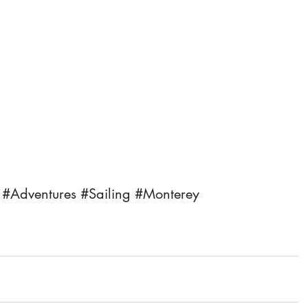
#Adventures
#Sailing
#Monterey