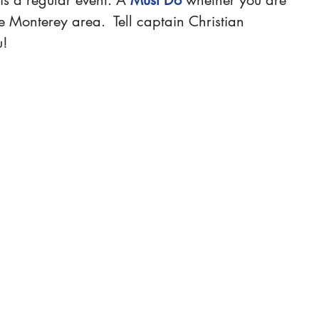
the Monterey area
.  Tell captain Christian 
u!