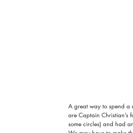
A great way to spend a 
are Captain Christian’s f
some circles) and had an
We may have to make thi