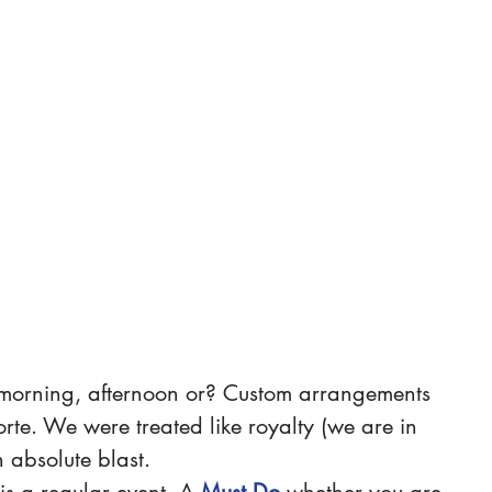
morning, afternoon or? Custom arrangements 
orte. We were treated like royalty (we are in 
 absolute blast.
s a regular event. A 
Must Do
whether you are 