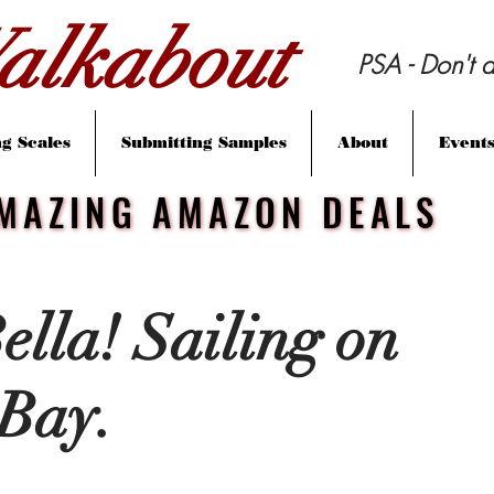
lkabout
PSA - Don't d
g Scales
Submitting Samples
About
Event
MAZING AMAZON DEALS
MAZING AMAZON DEALS
ella! Sailing on
Bay.