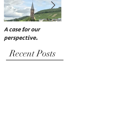
A case for our
Eat, drink, and be
perspective.
merry
Recent Posts