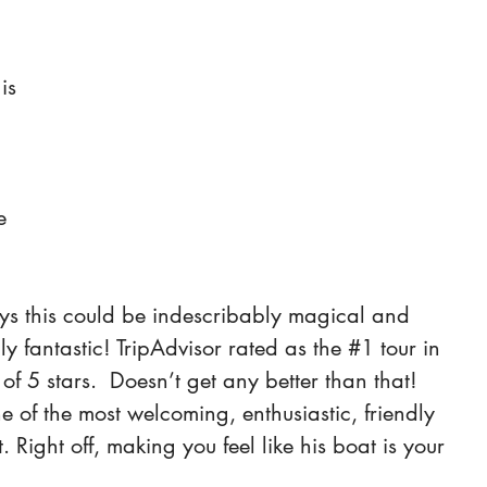
 
 is 
e 
ys this could be indescribably magical and 
ly fantastic! TripAdvisor rated as the 
#1
 tour in 
f 5 stars.  Doesn’t get any better than that! 
e of the most welcoming, enthusiastic, friendly 
 Right off, making you feel like his boat is your 