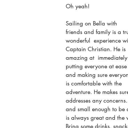
Oh yeah! 
Sailing on Bella with 
friends and family is a tr
wonderful  experience wi
Captain Christian. He is 
amazing at  immediately
putting everyone at ease
and making sure everyo
is comfortable with the 
adventure. He makes sur
addresses any concerns. 
and small enough to be a 
is always great and the 
Bring some drinks, snack