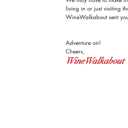
living in or just 
visiting 
WineWalkabout sent yo
Adventure on!
Cheers,
WineWalkabout 