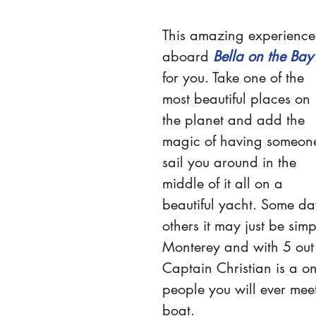
This amazing experience
aboard 
Bella on the Bay
for you. Take one of the 
most beautiful places on 
the planet and add the 
magic of having someon
sail you around in the 
middle of it all on a 
beautiful yacht. Some da
others it may just be simp
Monterey and with 5 out o
Captain Christian is a on
people you will ever meet.
boat.