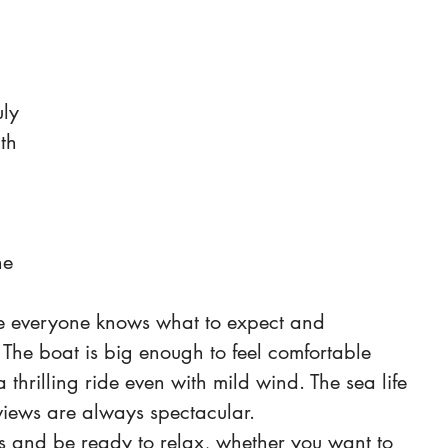
uly 
th 
 
 
ne 
e everyone knows what to expect and 
The boat is big enough to feel comfortable 
thrilling ride even with mild wind. The sea life 
views are always spectacular.
s and be ready to relax, whether you want to 