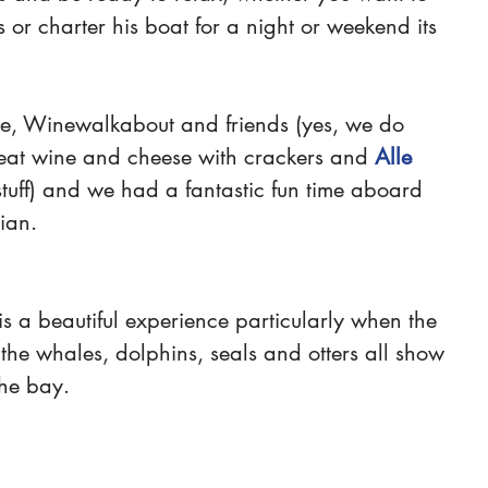
s or charter his boat for a night or weekend its 
re, Winewalkabout and friends (yes, we do 
at wine and cheese with crackers and 
Alle 
 stuff) and we had a fantastic fun time aboard 
ian. 
s a beautiful experience particularly when the 
he whales, dolphins, seals and otters all show 
he bay.