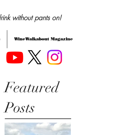
rink without pants on!
s
WineWalkabout Magazine
Featured
Posts