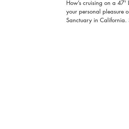
How’s cruising on a 47' L
your personal pleasure o
Sanctuary in California. 