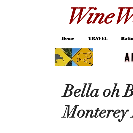
WineWa
Home
TRAVEL
Ratin
A
A
Bella oh B
Monterey 