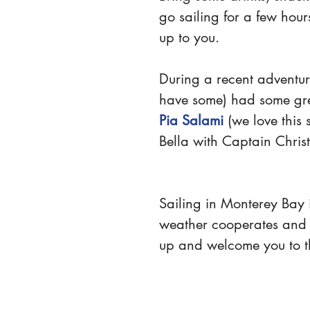
go sailing for a few hour
up to you.
During a recent adventu
have some) had some gre
Pia Salami
 (we love this
Bella with Captain Christ
Sailing in Monterey Bay i
weather cooperates and t
up and welcome you to t