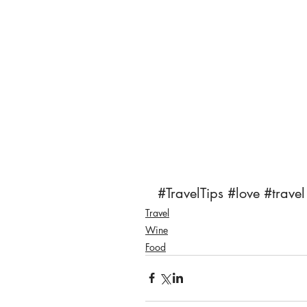
#TravelTips
#love
#travel
Travel
Wine
Food