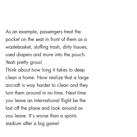
As an example, passengers treat the 
pocket on the seat in front of them as a 
wastebasket, stuffing trash, dirty tissues, 
used diapers and more into the pouch. 
Yeah pretty gross!
Think about how long it takes to deep 
clean a home. Now realize that a large 
aircraft is way harder to clean and they 
turn them around in no time. Next time 
you leave an international flight be the 
last off the plane and look around as 
you leave. It's worse than a sports 
stadium after a big game!