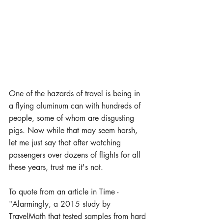
One of the hazards of travel is being in 
a flying aluminum can with hundreds of 
people, some of whom are disgusting 
pigs. Now while that may seem harsh, 
let me just say that after watching 
passengers over dozens of flights for all 
these years, trust me it's not.
To quote from an article in Time - 
"Alarmingly, a 2015 study by 
TravelMath that tested samples from hard 