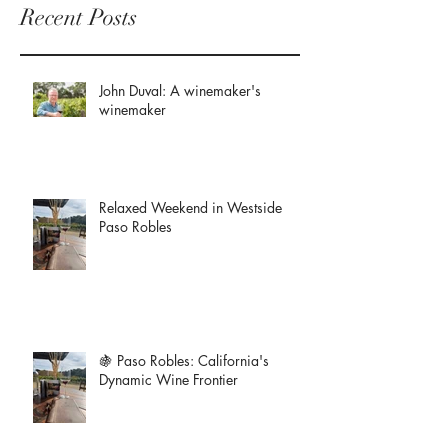
Recent Posts
John Duval: A winemaker's
winemaker
Relaxed Weekend in Westside
Paso Robles
🍇 Paso Robles: California's
Dynamic Wine Frontier