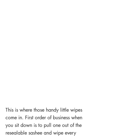
This is where those handy little wipes 
come in. First order of business when 
you sit down is to pull one out of the 
resealable sashee and wipe every 