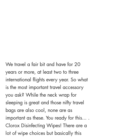
We travel a fair bit and have for 20 
years or more, at least two to three 
international flights every year. So what 
is the most important travel accessory 
you ask? While the neck wrap for 
sleeping is great and those nifty travel 
bags are also cool, none are as 
important as these. You ready for this... . 
Clorox Disinfecting Wipes! There are a 
lot of wipe choices but basically this 