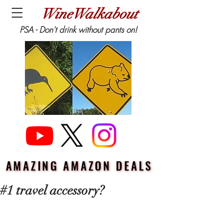
WineWalkabout
PSA - Don't drink without pants on!
AMAZING AMAZON DEALS
AMAZING AMAZON DEALS
#1 travel accessory?