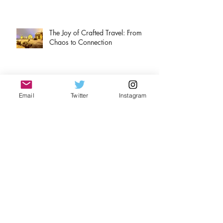
The Joy of Crafted Travel: From
Chaos to Connection
A tale of two Rieslings
Email
Twitter
Instagram
Christmas Adventures
Airport rules for travelers.