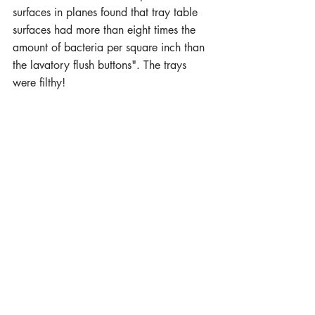
surfaces in planes found that tray table 
surfaces had more than eight times the 
amount of bacteria per square inch than 
the lavatory flush buttons". The trays 
were filthy!