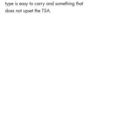
type is easy to carry and something that 
does not upset the TSA.