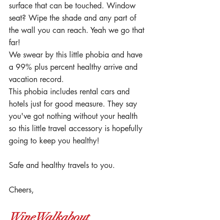
surface that can be touched. Window 
seat? Wipe the shade and any part of 
the wall you can reach. Yeah we go that 
far!
We swear by this little phobia and have 
a 99% plus percent healthy arrive and 
vacation record.
This phobia includes rental cars and 
hotels just for good measure. They say 
you've got nothing without your health 
so this little travel accessory is hopefully 
going to keep you healthy!
Safe and healthy travels to you.
Cheers,
WineWalkabout