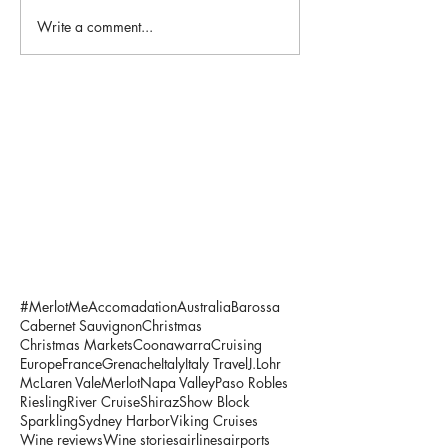
Write a comment...
#MerlotMe
Accomadation
Australia
Barossa
Cabernet Sauvignon
Christmas
Christmas Markets
Coonawarra
Cruising
Europe
France
Grenache
Italy
Italy Travel
J.Lohr
McLaren Vale
Merlot
Napa Valley
Paso Robles
Riesling
River Cruise
Shiraz
Show Block
Sparkling
Sydney Harbor
Viking Cruises
Wine reviews
Wine stories
airlines
airports