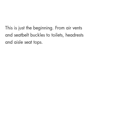
This is just the beginning. From air vents 
and seatbelt buckles to toilets, headrests 
and aisle seat tops.