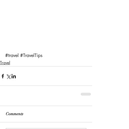
#travel
#TravelTips
Travel
Comments