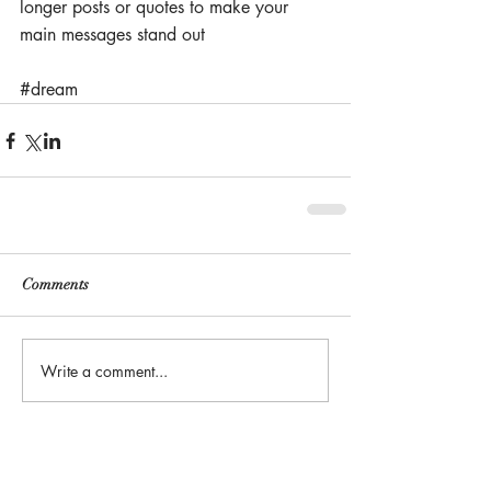
longer posts or quotes to make your 
main messages stand out
#dream
Comments
Write a comment...