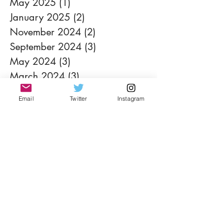
May 2025
(1)
1 post
January 2025
(2)
2 posts
November 2024
(2)
2 posts
September 2024
(3)
3 posts
May 2024
(3)
3 posts
March 2024
(3)
3 posts
February 2024
(4)
4 posts
Email
Twitter
Instagram
January 2024
(3)
3 posts
November 2023
(4)
4 posts
September 2023
(1)
1 post
August 2023
(3)
3 posts
July 2023
(2)
2 posts
June 2023
(1)
1 post
May 2023
(2)
2 posts
April 2023
(1)
1 post