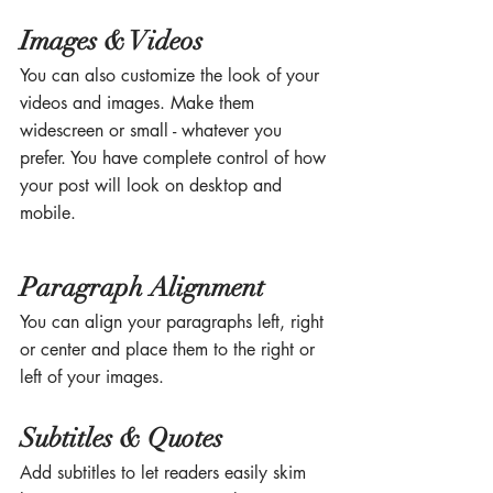
Images & Videos
You can also customize the look of your 
videos and images. Make them 
widescreen or small - whatever you 
prefer. You have complete control of how 
your post will look on desktop and 
mobile.
Paragraph Alignment
You can align your paragraphs left, right 
or center and place them to the right or 
left of your images.
Subtitles & Quotes
Add subtitles to let readers easily skim 