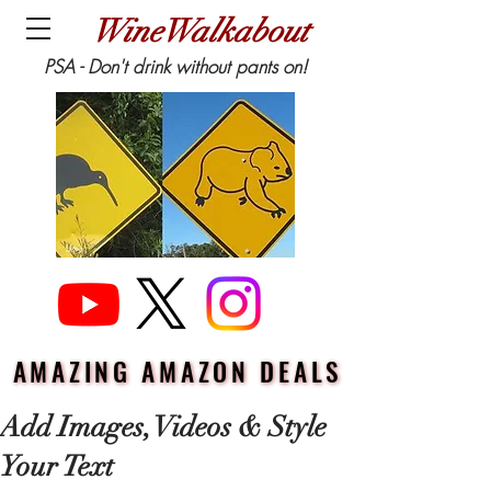
WineWalkabout
PSA - Don't drink without pants on!
AMAZING AMAZON DEALS
AMAZING AMAZON DEALS
Add Images, Videos & Style
Your Text