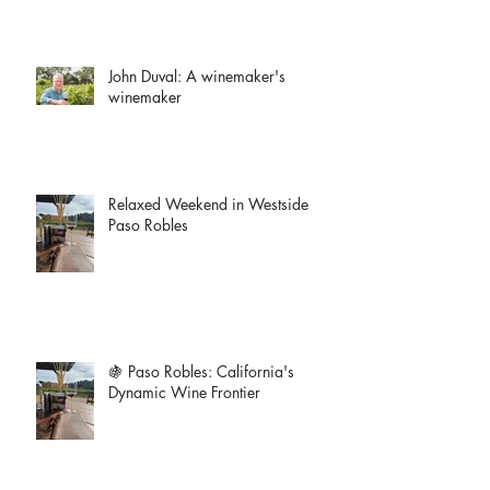
John Duval: A winemaker's
winemaker
Relaxed Weekend in Westside
Paso Robles
🍇 Paso Robles: California's
Dynamic Wine Frontier