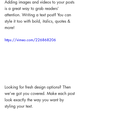
Adding images and videos to your posts 
is a great way to grab readers’ 
attention. Writing a text post? You can 
style it too with bold, italics, quotes & 
more!  
https://vimeo.com/226868206
Looking for fresh design options? Then 
we’ve got you covered. Make each post 
look exactly the way you want by 
styling your text. 