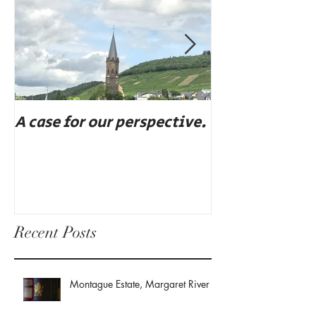
A case for our perspective.
Eat, drink, an
Recent Posts
Montague Estate, Margaret River