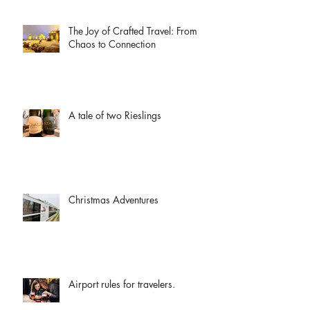
The Joy of Crafted Travel: From
Chaos to Connection
A tale of two Rieslings
Christmas Adventures
Airport rules for travelers.