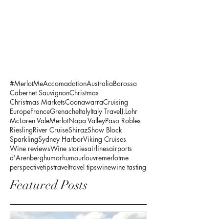
#MerlotMe
Accomadation
Australia
Barossa
Cabernet Sauvignon
Christmas
Christmas Markets
Coonawarra
Cruising
Europe
France
Grenache
Italy
Italy Travel
J.Lohr
McLaren Vale
Merlot
Napa Valley
Paso Robles
Riesling
River Cruise
Shiraz
Show Block
Sparkling
Sydney Harbor
Viking Cruises
Wine reviews
Wine stories
airlines
airports
d'Arenberg
humor
humour
louvre
merlotme
perspective
tips
travel
travel tips
wine
wine tasting
Featured Posts