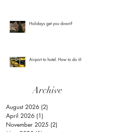
Holidays get you down?
Airport to hotel. How to do it!
Archive
August 2026
(2)
2 posts
April 2026
(1)
1 post
November 2025
(2)
2 posts