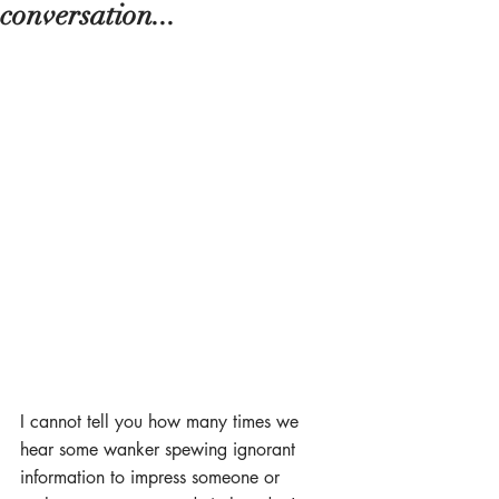
conversation...
I cannot tell you how many times we 
hear some wanker spewing ignorant 
information to impress someone or 