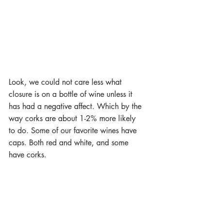
Look, we could not care less what 
closure is on a bottle of wine unless it 
has had a negative affect. Which by the 
way corks are about 1-2% more likely 
to do. Some of our favorite wines have 
caps. Both red and white, and some 
have corks.