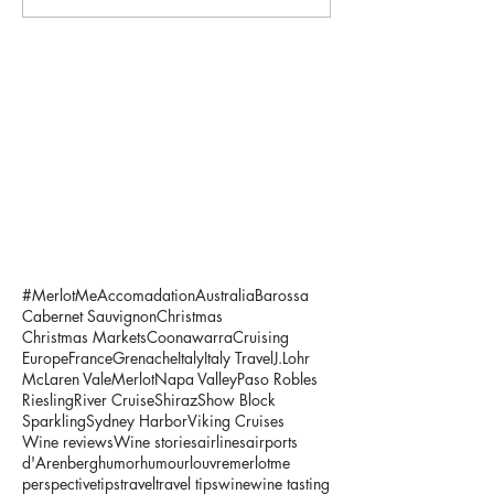
#MerlotMe
Accomadation
Australia
Barossa
Cabernet Sauvignon
Christmas
Christmas Markets
Coonawarra
Cruising
Europe
France
Grenache
Italy
Italy Travel
J.Lohr
McLaren Vale
Merlot
Napa Valley
Paso Robles
Riesling
River Cruise
Shiraz
Show Block
Sparkling
Sydney Harbor
Viking Cruises
Wine reviews
Wine stories
airlines
airports
d'Arenberg
humor
humour
louvre
merlotme
perspective
tips
travel
travel tips
wine
wine tasting