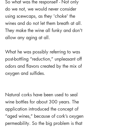
So what was the response? - Not only 
do we not, we would never consider 
using scewcaps, as they 'choke' the 
wines and do not let them breath at all. 
They make the wine all funky and don't 
allow any aging at all. 
What he was possibly referring to was 
post-bottling “reduction,” unpleasant off 
odors and flavors created by the mix of 
oxygen and sulfides. 
Natural corks have been used to seal 
wine bottles for about 300 years. The 
application introduced the concept of 
“aged wines,” because of cork’s oxygen 
permeability. So the big problem is that 