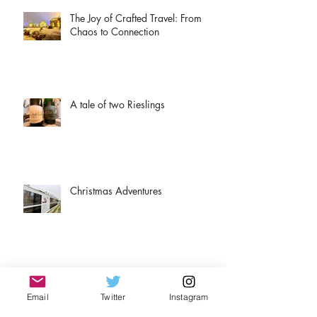
The Joy of Crafted Travel: From
Chaos to Connection
A tale of two Rieslings
Christmas Adventures
Airport rules for travelers.
Email
Twitter
Instagram