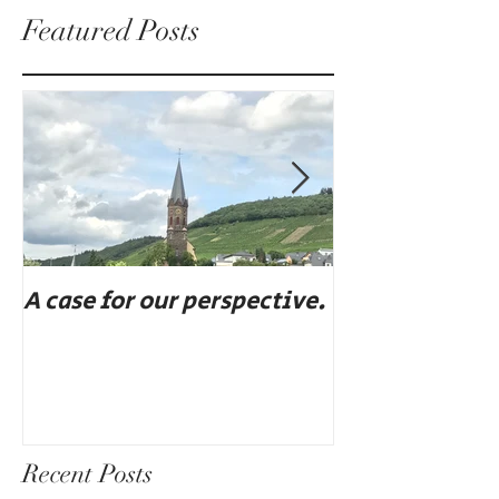
Featured Posts
A case for our perspective.
Eat, drink, an
Recent Posts