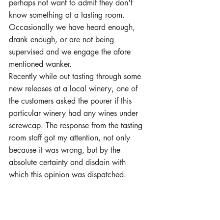
perhaps not want to admit they don't 
know something at a tasting room. 
Occasionally we have heard enough, 
drank enough, or are not being 
supervised and we engage the afore 
mentioned wanker.
Recently while out tasting through some 
new releases at a local winery, one of 
the customers asked the pourer if this 
particular winery had any wines under 
screwcap. The response from the tasting 
room staff got my attention, not only 
because it was wrong, but by the 
absolute certainty and disdain with 
which this opinion was dispatched.