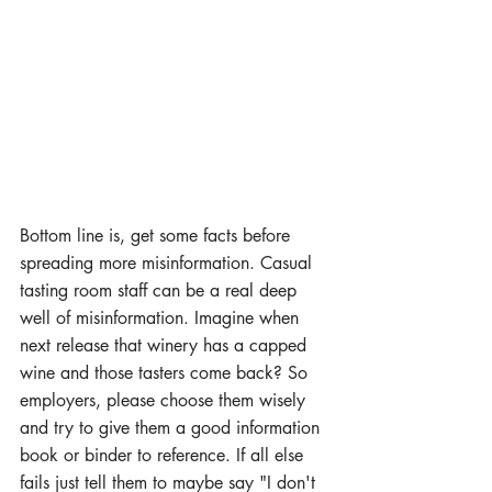
Bottom line is, get some facts before 
spreading more misinformation. Casual 
tasting room staff can be a real deep 
well of misinformation. Imagine when 
next release that winery has a capped 
wine and those tasters come back? So 
employers, please choose them wisely 
and try to give them a good information 
book or binder to reference. If all else 
fails just tell them to maybe say "I don't 