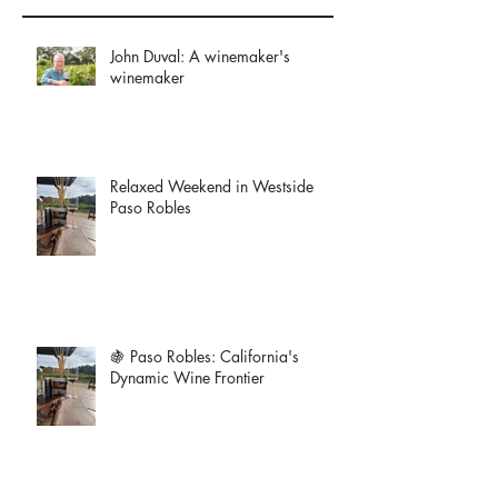
John Duval: A winemaker's
winemaker
Relaxed Weekend in Westside
Paso Robles
🍇 Paso Robles: California's
Dynamic Wine Frontier