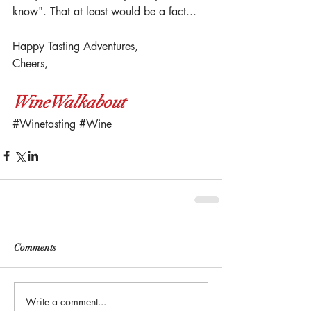
know". That at least would be a fact...
Happy Tasting Adventures,
Cheers,
WineWalkabout
#Winetasting
#Wine
Comments
Write a comment...