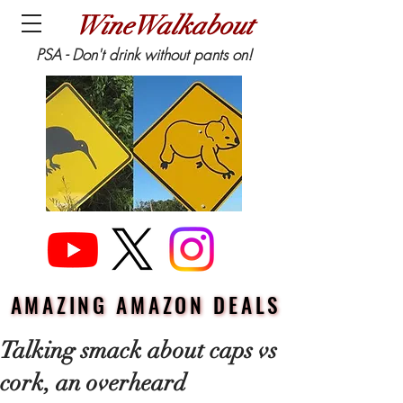
WineWalkabout
PSA - Don't drink without pants on!
AMAZING AMAZON DEALS
AMAZING AMAZON DEALS
Talking smack about caps vs
cork, an overheard