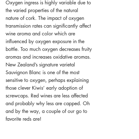
Oxygen ingress is highly variable due to 
the varied properties of the natural 
nature of cork. The impact of oxygen 
transmission rates can significantly affect 
wine aroma and color which are 
influenced by oxygen exposure in the 
bottle. Too much oxygen decreases fruity 
aromas and increases oxidative aromas. 
New Zealand’s signature varietal 
Sauvignon Blanc is one of the most 
sensitive to oxygen, perhaps explaining 
those clever Kiwis’ early adoption of 
screwcaps. Red wines are less affected 
and probably why less are capped. Oh 
and by the way, a couple of our go to 
favorite reds are!