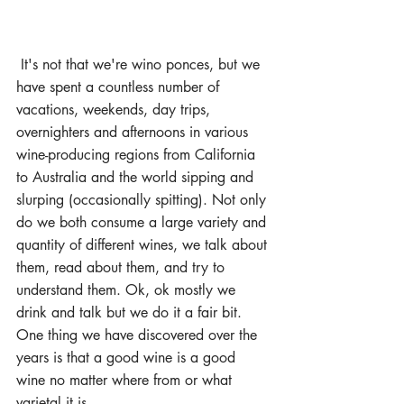
 It's not that we're wino ponces, but we 
have spent a countless number of 
vacations, weekends, day trips, 
overnighters and afternoons in various 
wine-producing regions from California 
to Australia and the world sipping and 
slurping (occasionally spitting). Not only 
do we both consume a large variety and 
quantity of different wines, we talk about 
them, read about them, and try to 
understand them. Ok, ok mostly we 
drink and talk but we do it a fair bit. 
One thing we have discovered over the 
years is that a good wine is a good 
wine no matter where from or what 
varietal it is.