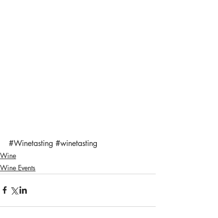
#Winetasting
#winetasting
Wine
Wine Events