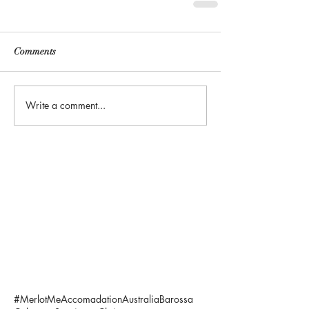
Comments
Write a comment...
#MerlotMe
Accomadation
Australia
Barossa