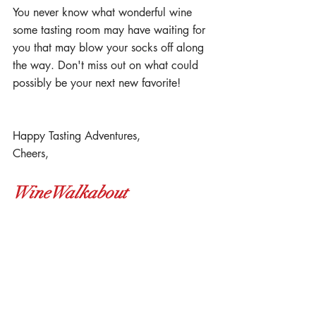
You never know what wonderful wine 
some tasting room may have waiting for 
you that may blow your socks off along 
the way. Don't miss out on what could 
possibly be your next new favorite! 
Happy Tasting Adventures,
Cheers,
WineWalkabout