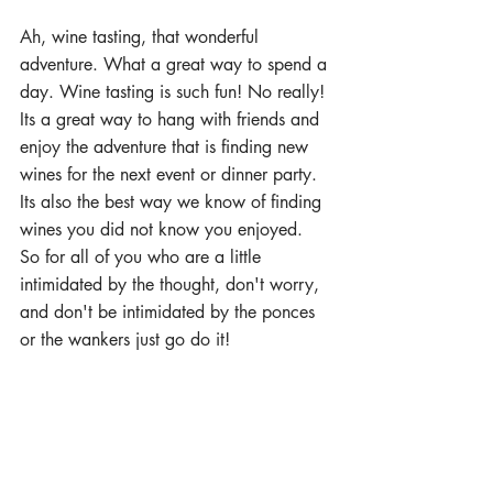
Ah, wine tasting, that wonderful 
adventure. What a great way to spend a 
day. Wine tasting is such fun! No really! 
Its a great way to hang with friends and 
enjoy the adventure that is finding new 
wines for the next event or dinner party. 
Its also the best way we know of finding 
wines you did not know you enjoyed. 
So for all of you who are a little 
intimidated by the thought, don't worry, 
and don't be intimidated by the ponces 
or the wankers just go do it!