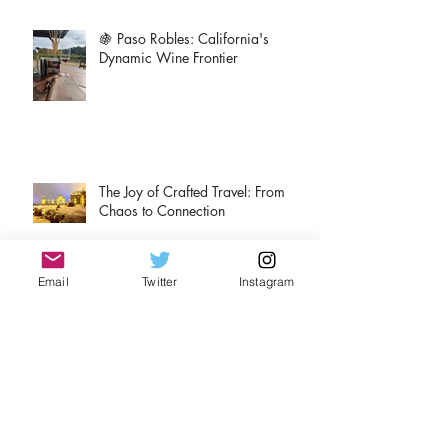
🍇 Paso Robles: California's
Dynamic Wine Frontier
The Joy of Crafted Travel: From
Chaos to Connection
Email
Twitter
Instagram
A tale of two Rieslings
Christmas Adventures