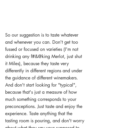
So our suggestion is to taste whatever 
and whenever you can. Don't get too 
fussed or focused on varieties (I'm not 
drinking any f#&@king Merlot, just shut 
it Miles), because they taste very 
differently in different regions and under 
the guidance of different winemakers. 
And don't start looking for "typical", 
because that's just a measure of how 
much something corresponds to your 
preconceptions. Just taste and enjoy the 
experience. Taste anything that the 
tasting room is pouring, and don't worry 
about what they say your supposed to 