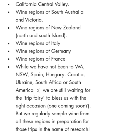
California Central Valley.  
Wine regions of South Australia 
and Victoria.  
Wine regions of New Zealand 
(north and south Island).  
Wine regions of Italy  
Wine regions of Germany  
Wine regions of France  
While we have not been to WA, 
NSW, Spain, Hungary, Croatia, 
Ukraine, South Africa or South 
America  :(  we are still waiting for 
the 'trip fairy' to bless us with the 
right occasion (one coming soon?).  
But we regularly sample wine from 
all these regions in preparation for 
those trips in the name of research! 