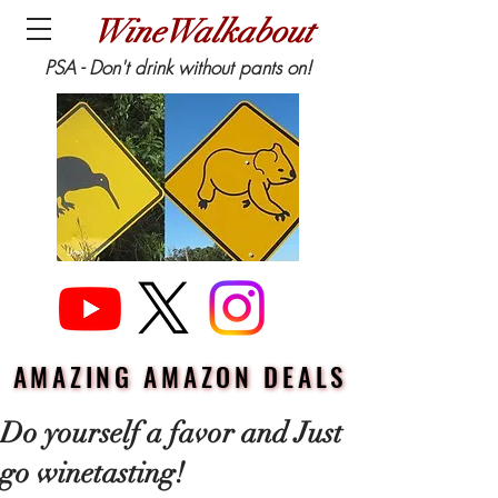
WineWalkabout
PSA - Don't drink without pants on!
AMAZING AMAZON DEALS
AMAZING AMAZON DEALS
Do yourself a favor and Just
go winetasting!