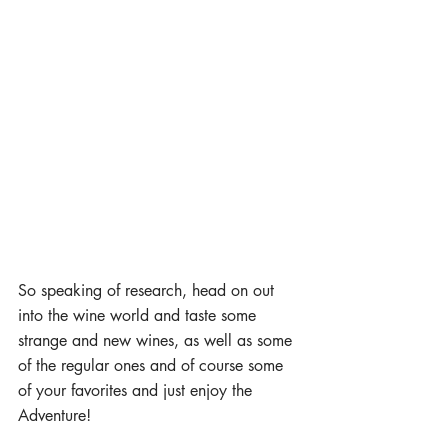
So speaking of research, head on out 
into the wine world and taste some 
strange and new wines, as well as some 
of the regular ones and of course some 
of your favorites and just enjoy the 
Adventure!