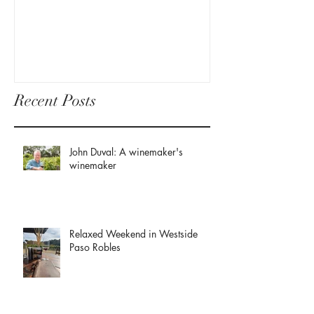
Recent Posts
John Duval: A winemaker's
winemaker
Relaxed Weekend in Westside
Paso Robles