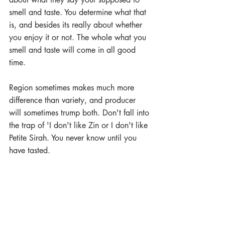
smell and taste. You determine what that 
is, and besides its really about whether 
you enjoy it or not. The whole what you 
smell and taste will come in all good 
time.
Region sometimes makes much more 
difference than variety, and producer 
will sometimes trump both. Don't fall into 
the trap of 'I don't like Zin or I don't like 
Petite Sirah. You never know until you 
have tasted.