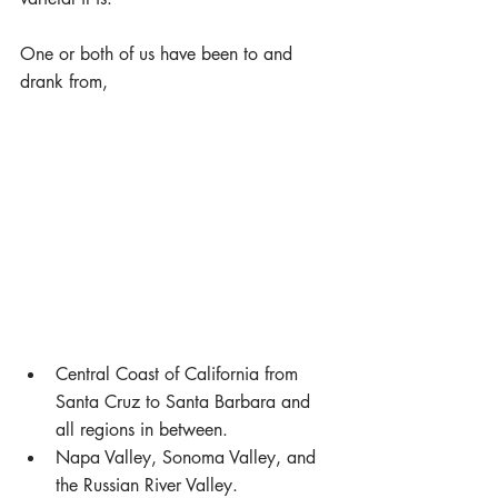
One or both of us have been to and 
drank from,
Central Coast of California from 
Santa Cruz to Santa Barbara and 
all regions in between.  
Napa Valley, Sonoma Valley, and 
the Russian River Valley.  