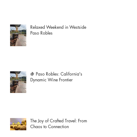
Relaxed Weekend in Westside
Paso Robles
🍇 Paso Robles: California's
Dynamic Wine Frontier
The Joy of Crafted Travel: From
Chaos to Connection