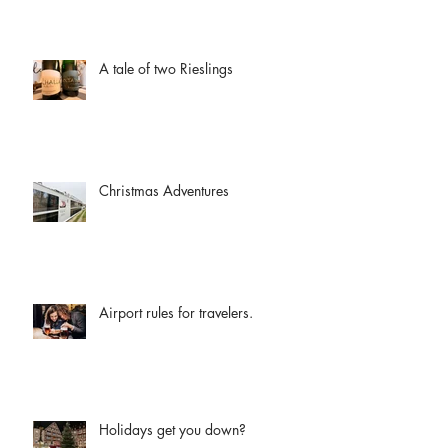
A tale of two Rieslings
Christmas Adventures
Airport rules for travelers.
Holidays get you down?