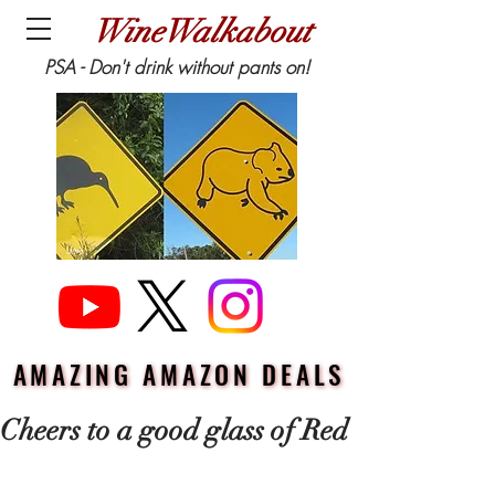
WineWalkabout
PSA - Don't drink without pants on!
AMAZING AMAZON DEALS
AMAZING AMAZON DEALS
Cheers to a good glass of Red