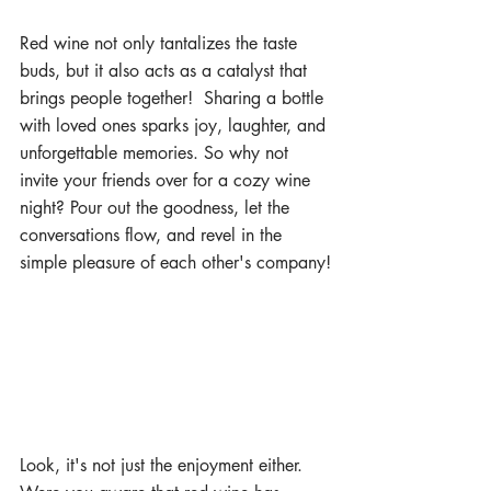
Red wine not only tantalizes the taste 
buds, but it also acts as a catalyst that 
brings people together!  Sharing a bottle 
with loved ones sparks joy, laughter, and 
unforgettable memories. So why not 
invite your friends over for a cozy wine 
night? Pour out the goodness, let the 
conversations flow, and revel in the 
simple pleasure of each other's company!
Look, it's not just the enjoyment either.