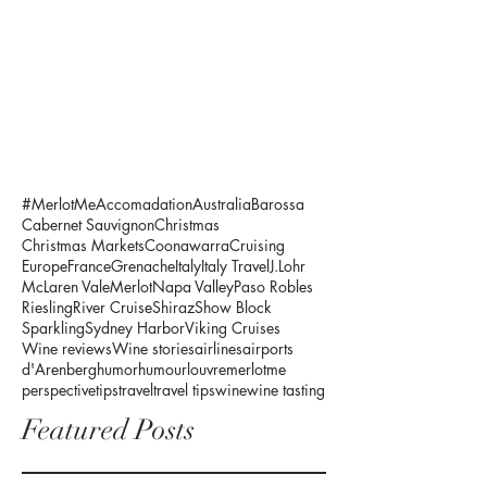
#MerlotMe
Accomadation
Australia
Barossa
Cabernet Sauvignon
Christmas
Christmas Markets
Coonawarra
Cruising
Europe
France
Grenache
Italy
Italy Travel
J.Lohr
McLaren Vale
Merlot
Napa Valley
Paso Robles
Riesling
River Cruise
Shiraz
Show Block
Sparkling
Sydney Harbor
Viking Cruises
Wine reviews
Wine stories
airlines
airports
d'Arenberg
humor
humour
louvre
merlotme
perspective
tips
travel
travel tips
wine
wine tasting
Featured Posts