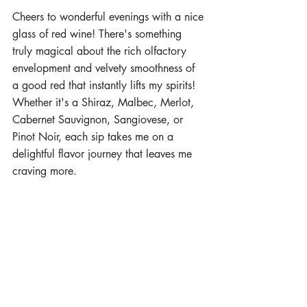
Cheers to wonderful evenings with a nice 
glass of red wine! There's something 
truly magical about the rich olfactory 
envelopment and velvety smoothness of 
a good red that instantly lifts my spirits! 
Whether it's a Shiraz, Malbec, Merlot, 
Cabernet Sauvignon, Sangiovese, or 
Pinot Noir, each sip takes me on a 
delightful flavor journey that leaves me 
craving more.