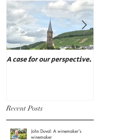
A case for our perspective.
Eat, drink, an
Recent Posts
John Duval: A winemaker's
winemaker