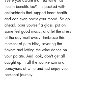
Were you aware that red wine has 
health benefits too? It's packed with 
antioxidants that support heart health 
and can even boost your mood! So go 
ahead, pour yourself a glass, put on 
some feel-good music, and let the stress 
of the day melt away. Embrace this 
moment of pure bliss, savoring the 
flavors and letting the wine dance on 
your palate. And look, don't get all 
caught up in all the wankerizm and 
poncyness of wine and just enjoy your 
personal journey  