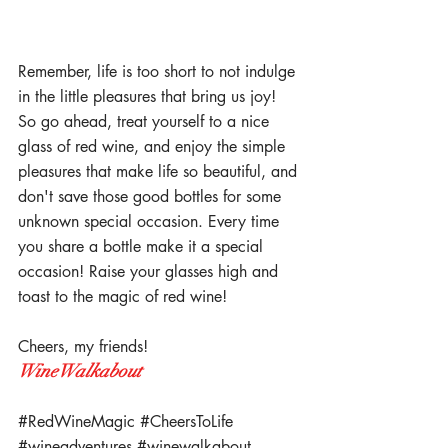
Remember, life is too short to not indulge 
in the little pleasures that bring us joy! 
So go ahead, treat yourself to a nice 
glass of red wine, and enjoy the simple 
pleasures that make life so beautiful, and 
don't save those good bottles for some 
unknown special occasion. Every time 
you share a bottle make it a special 
occasion! Raise your glasses high and 
toast to the magic of red wine! 
Cheers, my friends! 
WineWalkabout
#RedWineMagic
#CheersToLife
#wineadventures
#winewalkabout