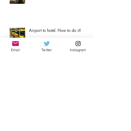
Airport to hotel. How to do it!
Email
Twitter
Instagram
Why wine?
Archive
August 2026
(1)
1 post
April 2026
(1)
1 post