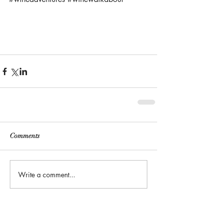
Comments
Write a comment...