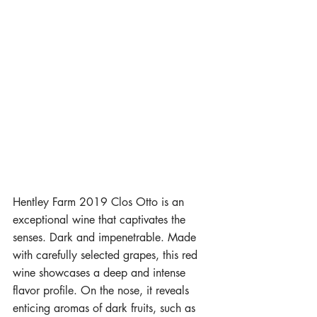
Hentley Farm 2019 Clos Otto is an 
exceptional wine that captivates the 
senses. Dark and impenetrable. Made 
with carefully selected grapes, this red 
wine showcases a deep and intense 
flavor profile. On the nose, it reveals 
enticing aromas of dark fruits, such as 