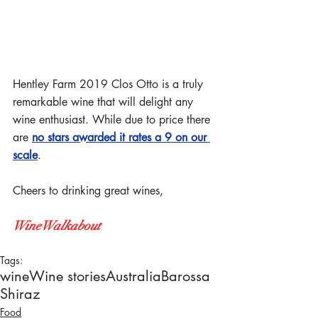
Hentley Farm 2019 Clos Otto is a truly 
remarkable wine that will delight any 
wine enthusiast. While due to price there 
are 
no stars awarded it rates a 9 on our 
scale
. 
Cheers to drinking great wines,
WineWalkabout
Tags:
wine
Wine stories
Australia
Barossa
Shiraz
Food