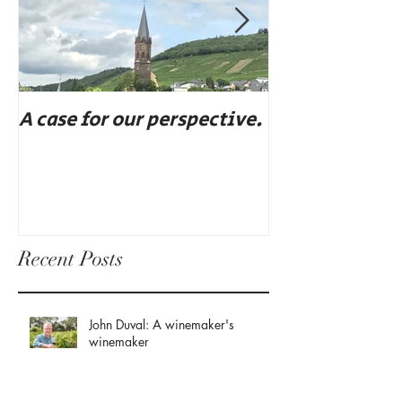
A case for our perspective.
Eat, drink, an
Recent Posts
John Duval: A winemaker's
winemaker