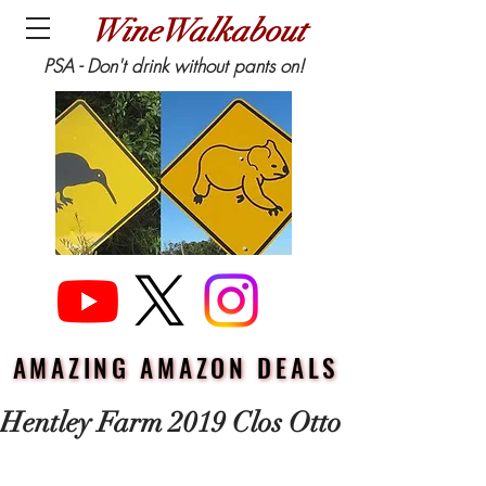
WineWalkabout
PSA - Don't drink without pants on!
AMAZING AMAZON DEALS
AMAZING AMAZON DEALS
Hentley Farm 2019 Clos Otto