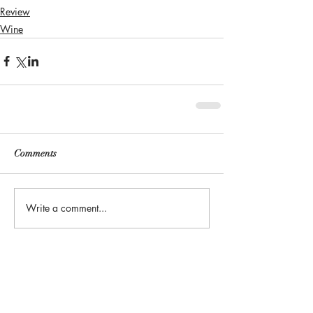
Review
Wine
Comments
Write a comment...