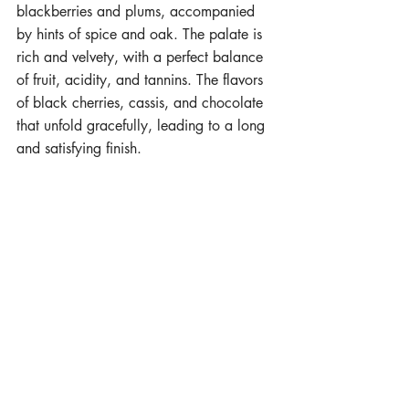
blackberries and plums, accompanied 
by hints of spice and oak. The palate is 
rich and velvety, with a perfect balance 
of fruit, acidity, and tannins. The flavors 
of black cherries, cassis, and chocolate 
that unfold gracefully, leading to a long 
and satisfying finish.