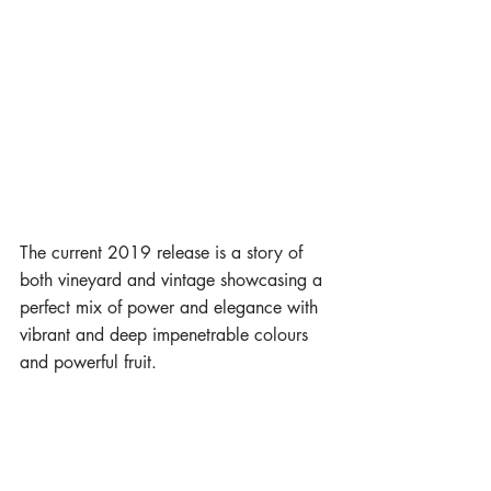
The current 2019 release is a story of 
both vineyard and vintage showcasing a 
perfect mix of power and elegance with 
vibrant and deep impenetrable colours 
and powerful fruit.