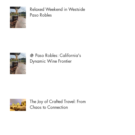
Relaxed Weekend in Westside
Paso Robles
🍇 Paso Robles: California's
Dynamic Wine Frontier
The Joy of Crafted Travel: From
Chaos to Connection