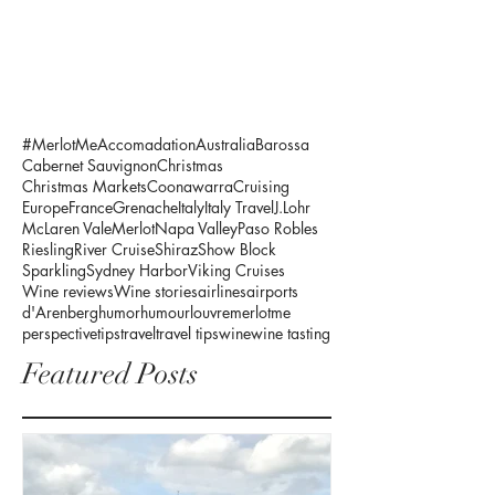
#MerlotMe
Accomadation
Australia
Barossa
Cabernet Sauvignon
Christmas
Christmas Markets
Coonawarra
Cruising
Europe
France
Grenache
Italy
Italy Travel
J.Lohr
McLaren Vale
Merlot
Napa Valley
Paso Robles
Riesling
River Cruise
Shiraz
Show Block
Sparkling
Sydney Harbor
Viking Cruises
Wine reviews
Wine stories
airlines
airports
d'Arenberg
humor
humour
louvre
merlotme
perspective
tips
travel
travel tips
wine
wine tasting
Featured Posts