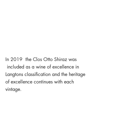
In 2019  the Clos Otto Shiraz was 
 included as a wine of excellence in 
Langtons classification and the heritage 
of excellence continues with each 
vintage.