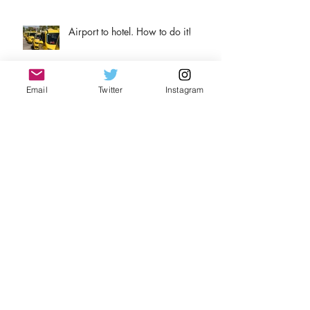
Airport to hotel. How to do it!
Email
Twitter
Instagram
Why wine?
Archive
August 2026
(1)
1 post
April 2026
(1)
1 post
November 2025
(2)
2 posts