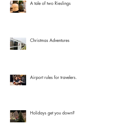
A tale of two Rieslings
Christmas Adventures
Airport rules for travelers.
Holidays get you down?